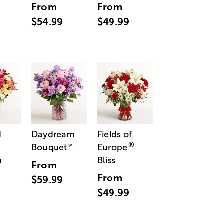
From
From
$54.99
$49.99
d
Daydream
Fields of
®
Bouquet
Europe
™
n
Bliss
From
From
$59.99
$49.99