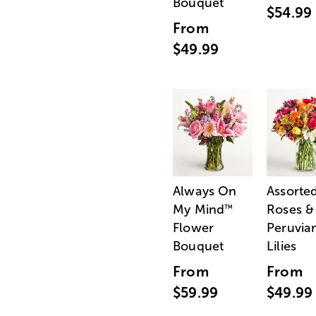
Bouquet
$54.99
From
$49.99
Always On
Assorte
My Mind
Roses &
™
Flower
Peruvia
Bouquet
Lilies
From
From
$59.99
$49.99