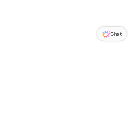
ORATE
FOLLOW US
Us
Responsibility
s
 Media