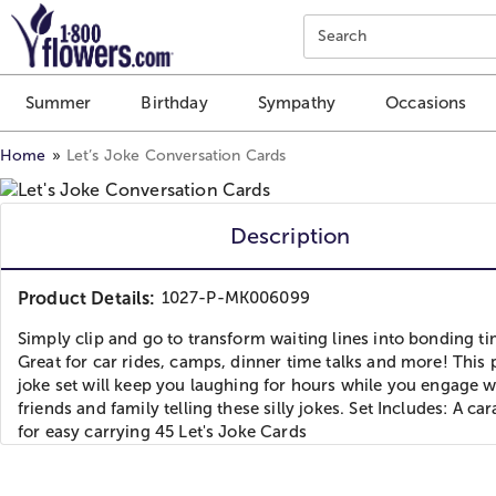
Click here to skip to main page content.
Search
Summer
Birthday
Sympathy
Occasions
Home
Let’s Joke Conversation Cards
Description
Product Details:
1027-P-MK006099
Simply clip and go to transform waiting lines into bonding t
Great for car rides, camps, dinner time talks and more! This 
joke set will keep you laughing for hours while you engage w
friends and family telling these silly jokes. Set Includes: A ca
for easy carrying 45 Let's Joke Cards