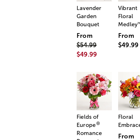
Lavender
Vibrant
Garden
Floral
Bouquet
Medley
From
From
$54.99
$49.99
$49.99
Fields of
Floral
®
Europe
Embrac
Romance
From