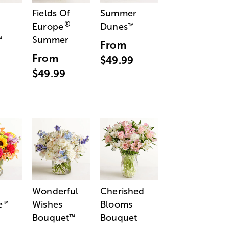
Fields Of
Summer
®
Europe
Dunes
™
Summer
™
From
From
$49.99
$49.99
Wonderful
Cherished
e
Wishes
Blooms
™
Bouquet
Bouquet
™