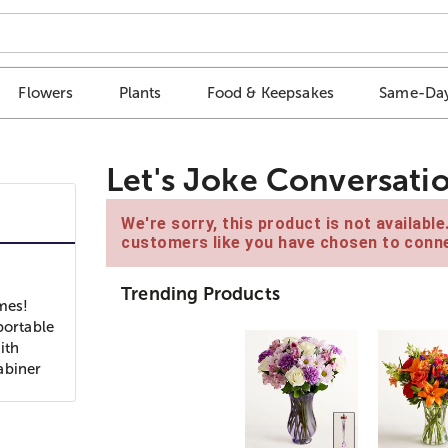
Flowers
Plants
Food & Keepsakes
Same-Day
Let's Joke Conversati
We're sorry, this product is not availabl
customers like you have chosen to conne
Trending Products
imes!
portable
ith
rabiner