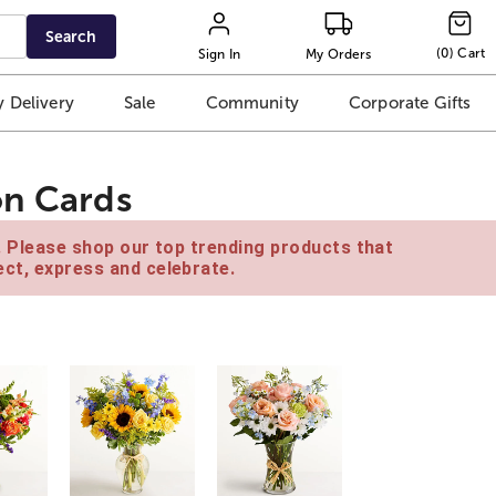
Search
(
0
)
Cart
Sign In
My Orders
 Delivery
Sale
Community
Corporate Gifts
on Cards
e. Please shop our top trending products that
ct, express and celebrate.