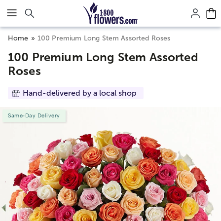
Click here to skip to main page content.
Home
100 Premium Long Stem Assorted Roses
100 Premium Long Stem Assorted
Roses
Hand-delivered by a local shop
Same-Day Delivery