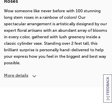
Roses
Wow someone like never before with 100 stunning
long stem roses in a rainbow of colors! Our
spectacular arrangement is artistically designed by our
expert floral artisans with an abundant array of blooms
in every color, gathered with lush greenery inside a
classic cylinder vase. Standing over 2 feet tall, this
brilliant surprise is personally hand-delivered to help
your express how you feel in the biggest and best way
possible.
More details
[+] FEEDBACK