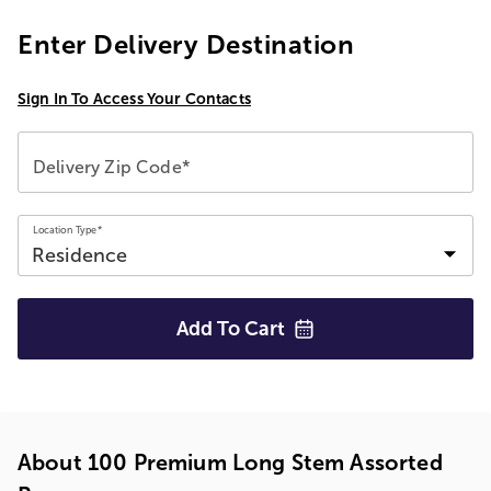
Enter Delivery Destination
Sign In To Access Your Contacts
Delivery Zip Code*
Location Type*
Add To
Cart
About 100 Premium Long Stem Assorted