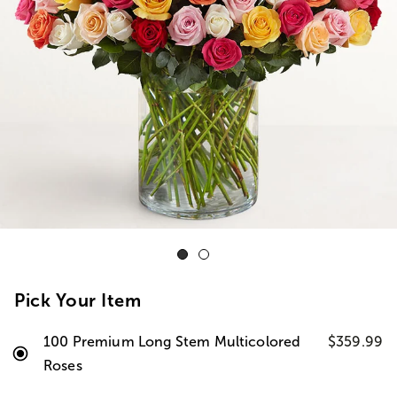
Pick Your Item
100 Premium Long Stem Multicolored
$359.99
Roses