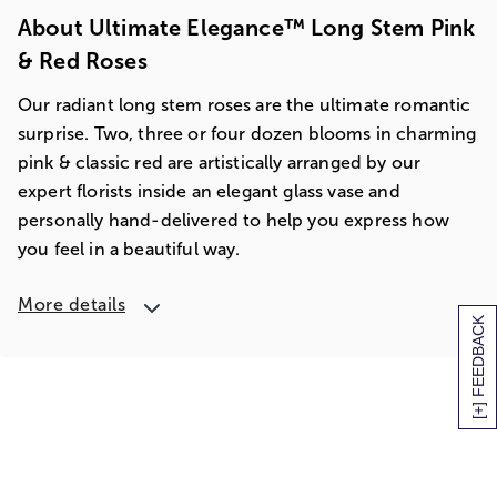
About Ultimate Elegance™ Long Stem Pink
& Red Roses
Our radiant long stem roses are the ultimate romantic
surprise. Two, three or four dozen blooms in charming
pink & classic red are artistically arranged by our
expert florists inside an elegant glass vase and
personally hand-delivered to help you express how
you feel in a beautiful way.
More details
[+] FEEDBACK