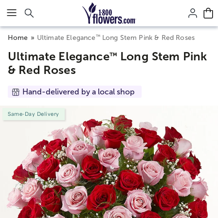
Click here to skip to main page content.
™
Home
Ultimate Elegance
Long Stem Pink & Red Roses
Ultimate Elegance
Long Stem Pink
™
& Red Roses
Hand-delivered by a local shop
Same-Day Delivery