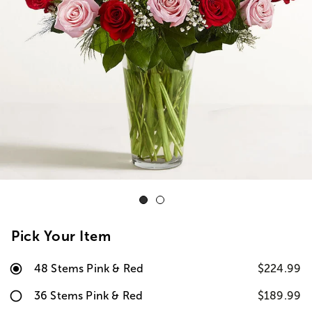
Pick Your Item
48 Stems Pink & Red
$224.99
36 Stems Pink & Red
$189.99