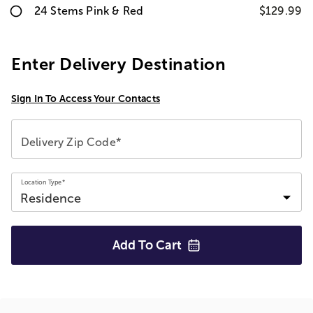
24 Stems Pink & Red
$129.99
Enter Delivery Destination
Sign In To Access Your Contacts
Delivery Zip Code*
Location Type*
Add To
Cart