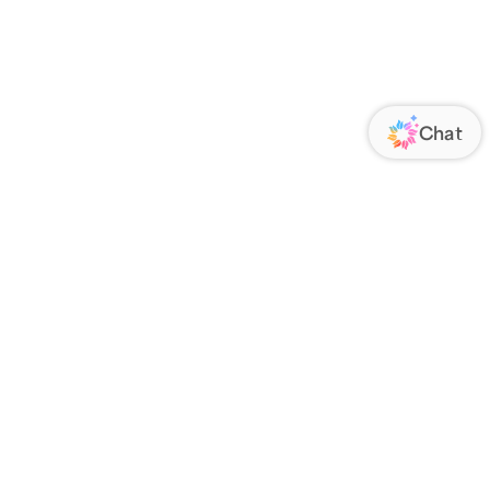
ORATE
FOLLOW US
Us
Responsibility
s
 Media