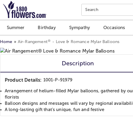
Click here to skip to main page content.
Search
Summer
Birthday
Sympathy
Occasions
®
Home
Air-Rangement
- Love & Romance Mylar Balloons
Description
Product Details:
1001-P-91979
Arrangement of helium-filled Mylar balloons, gathered by our
florists
Balloon designs and messages will vary by regional availabili
A long-lasting gift that's unique, fun and festive