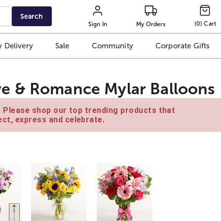
Search
(
0
)
Cart
Sign In
My Orders
 Delivery
Sale
Community
Corporate Gifts
e & Romance Mylar Balloons
e. Please shop our top trending products that
ct, express and celebrate.