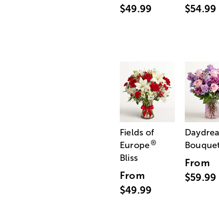
$49.99
$54.99
Fields of
Daydre
®
Europe
Bouque
Bliss
From
From
$59.99
$49.99