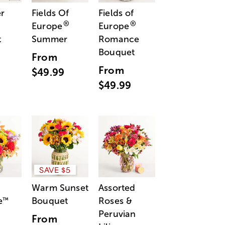
r
Fields Of
Fields of
®
®
Europe
Europe
t
Summer
Romance
Bouquet
From
From
$49.99
$49.99
SAVE $5
Warm Sunset
Assorted
e
Bouquet
Roses &
™
Peruvian
From