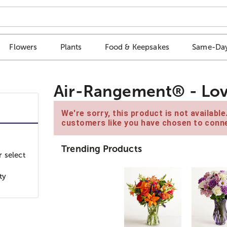
Flowers
Plants
Food & Keepsakes
Same-Day
Air-Rangement® - Lov
We're sorry, this product is not availabl
customers like you have chosen to conne
Trending Products
 select
ty