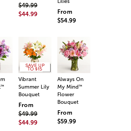
Lilies
$49.99
From
$44.99
$54.99
SAVE UP
TO $15
am
Vibrant
Always On
t
Summer Lily
My Mind
™
™
Bouquet
Flower
Bouquet
From
From
$49.99
$59.99
$44.99