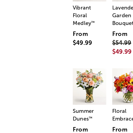
Vibrant
Lavende
Floral
Garden
Medley
Bouque
™
From
From
$49.99
$54.99
$49.99
Summer
Floral
Dunes
Embrac
™
From
From