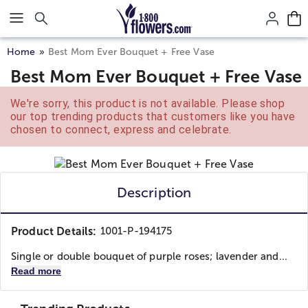
Click here to skip to main page content.
Home
Best Mom Ever Bouquet + Free Vase
Best Mom Ever Bouquet + Free Vase
We're sorry, this product is not available. Please shop
our top trending products that customers like you have
chosen to connect, express and celebrate.
Description
Product Details:
1001-P-194175
Single or double bouquet of purple roses; lavender and...
Read more