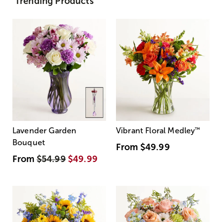
Trending Products
Lavender Garden
Vibrant Floral Medley
™
Bouquet
From
$49.99
From
$54.99
$49.99