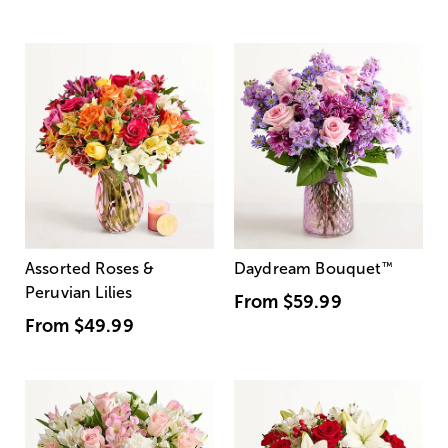
Assorted Roses &
Daydream Bouquet
™
Peruvian Lilies
From
$59.99
From
$49.99