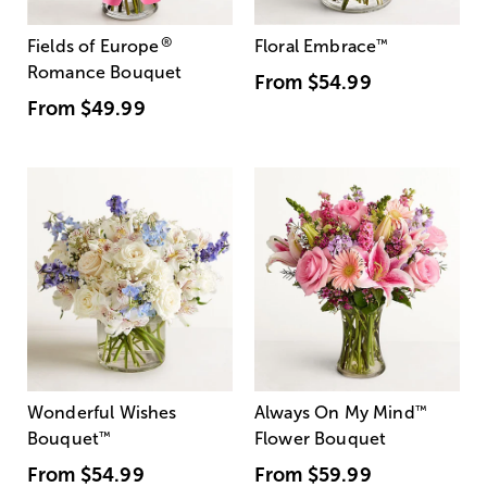
®
Fields of Europe
Floral Embrace
™
Romance Bouquet
From
$54.99
From
$49.99
Wonderful Wishes
Always On My Mind
™
Bouquet
™
Flower Bouquet
From
$54.99
From
$59.99