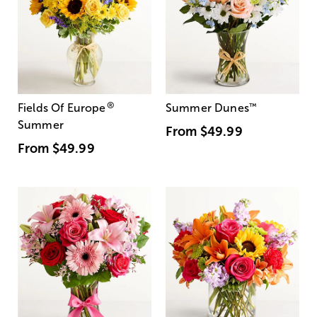
®
Fields Of Europe
Summer Dunes
™
Summer
From
$49.99
From
$49.99