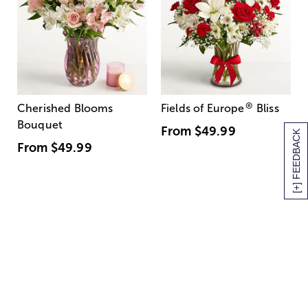
®
Cherished Blooms
Fields of Europe
Bliss
Bouquet
From
$49.99
[+] FEEDBACK
From
$49.99