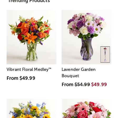
Trending Products
Vibrant Floral Medley
™
Lavender Garden
Bouquet
From
$49.99
From
$54.99
$49.99