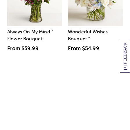
Always On My Mind
™
Wonderful Wishes
Flower Bouquet
Bouquet
™
[+] FEEDBACK
From
$59.99
From
$54.99