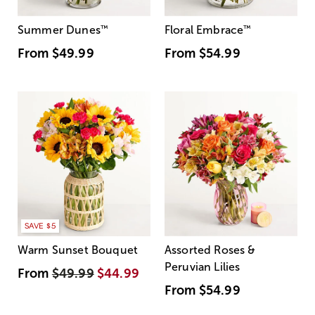
Summer Dunes
™
Floral Embrace
™
From
$49.99
From
$54.99
SAVE $5
Warm Sunset Bouquet
Assorted Roses &
Peruvian Lilies
From
$49.99
$44.99
From
$54.99