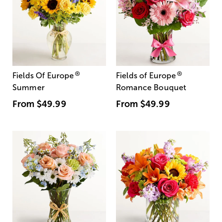
®
®
Fields Of Europe
Fields of Europe
Summer
Romance Bouquet
From
$49.99
From
$49.99