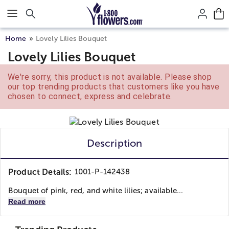
Click here to skip to main page content.
Home
Lovely Lilies Bouquet
Lovely Lilies Bouquet
We're sorry, this product is not available. Please shop
our top trending products that customers like you have
chosen to connect, express and celebrate.
Description
Product Details:
1001-P-142438
Bouquet of pink, red, and white lilies; available...
Read more