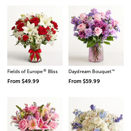
®
Fields of Europe
Bliss
Daydream Bouquet
™
From
$49.99
From
$59.99