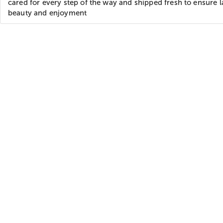
cared for every step of the way and shipped fresh to ensure l
beauty and enjoyment