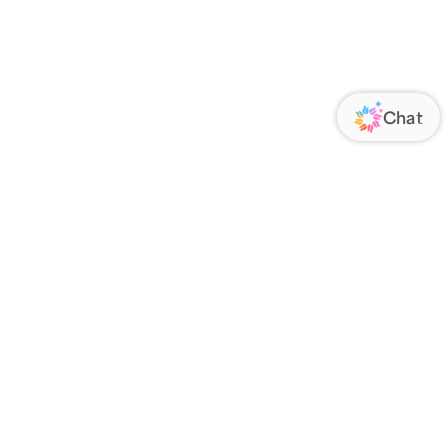
ORATE
FOLLOW US
Us
Responsibility
s
 Media