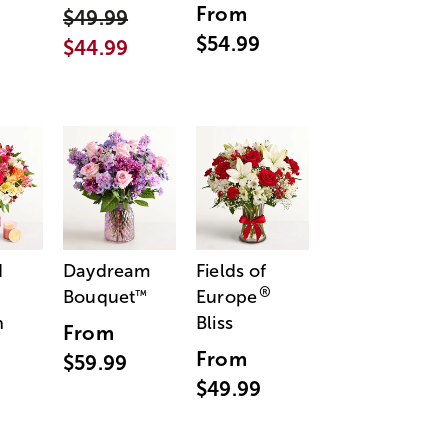
From
$49.99
$54.99
$44.99
d
Daydream
Fields of
®
Bouquet
Europe
™
n
Bliss
From
From
$59.99
$49.99