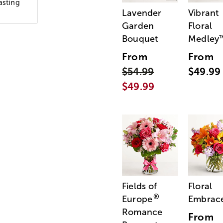
asting
Lavender
Vibrant
Garden
Floral
Bouquet
Medley
From
From
$54.99
$49.99
$49.99
Fields of
Floral
®
Europe
Embrac
Romance
From