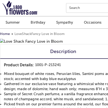
Click here to skip to main page content.
Search
Summer
Birthday
Sympathy
Occasions
Home
LoveShackFancy Love in Bloom
Description
Product Details:
1001-P-213241
Mixed bouquet of white roses, Peruvian lilies, Santini poms 
stock; accented with baby blue eucalyptus
Gathered in our exclusive vase featuring a whimsical white r
design; made of dolomite; hand wash only; measures 8"H x 3
Sample of Secret Crush perfume, a vanilla fragrance enhanc
notes of champagne accord, white musk, and sandalwood; 1
Picked fresh on our premier farms around the world, our flo