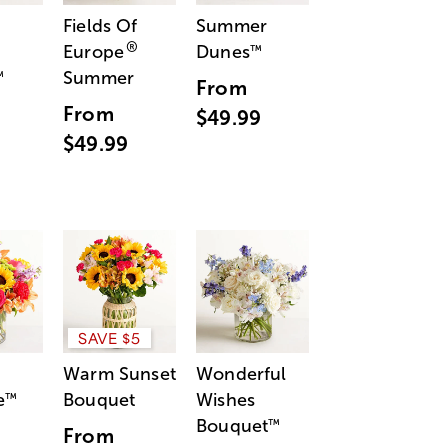
Fields Of
Summer
®
Europe
Dunes
™
Summer
™
From
From
$49.99
$49.99
SAVE $5
Warm Sunset
Wonderful
e
Bouquet
Wishes
™
Bouquet
™
From