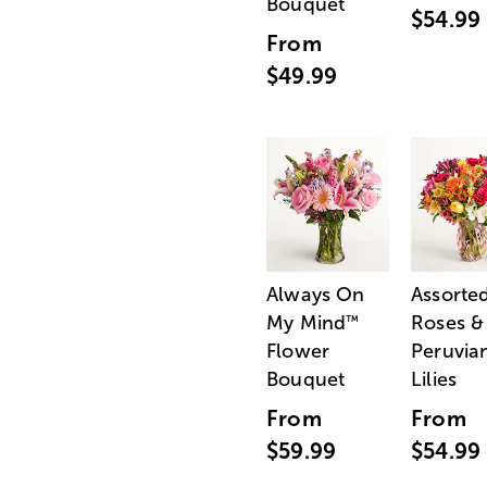
Bouquet
$54.99
From
$49.99
Always On
Assorte
My Mind
Roses &
™
Flower
Peruvia
Bouquet
Lilies
From
From
$59.99
$54.99