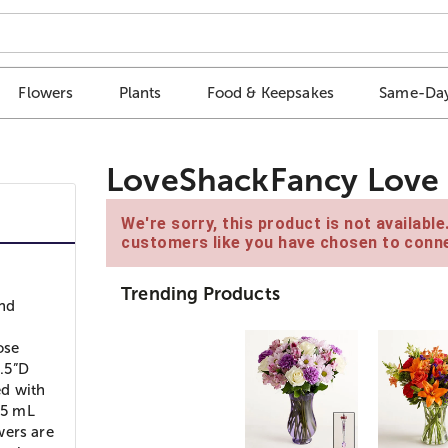
Flowers
Plants
Food & Keepsakes
Same-Day
LoveShackFancy Love 
We're sorry, this product is not availabl
customers like you have chosen to conne
Trending Products
and
ose
.5”D
ed with
.5 mL
wers are