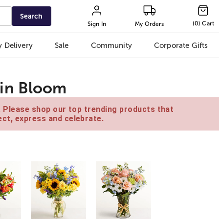
Search
(
0
)
Cart
Sign In
My Orders
 Delivery
Sale
Community
Corporate Gifts
in Bloom
e. Please shop our top trending products that
ct, express and celebrate.