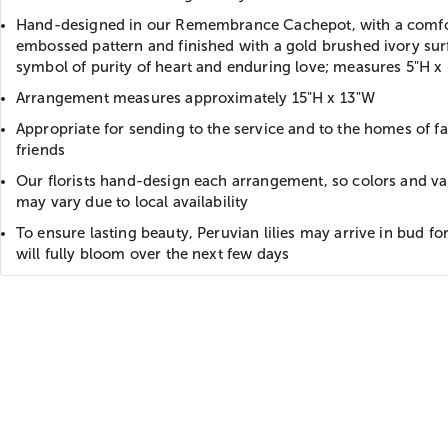
Hand-designed in our Remembrance Cachepot, with a comfo
embossed pattern and finished with a gold brushed ivory sur
symbol of purity of heart and enduring love; measures 5"H x
Arrangement measures approximately 15"H x 13"W
Appropriate for sending to the service and to the homes of f
friends
Our florists hand-design each arrangement, so colors and var
may vary due to local availability
To ensure lasting beauty, Peruvian lilies may arrive in bud f
will fully bloom over the next few days