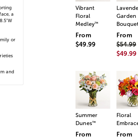
Vibrant
Lavende
rting
face, a
Floral
Garden
 8.5"W
Medley
Bouque
™
From
From
amily or
$49.99
$54.99
$49.99
ieties
orm and
Summer
Floral
Dunes
Embrac
™
From
From