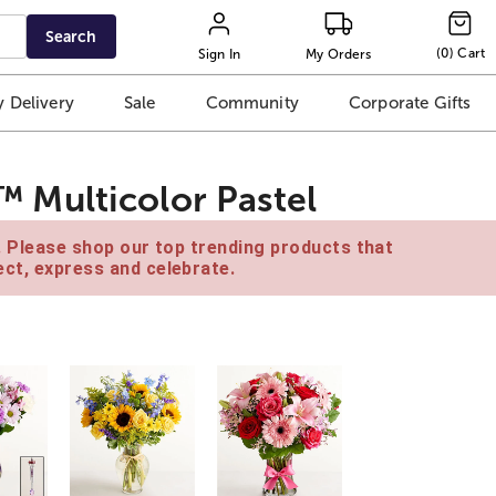
Search
(
0
)
Cart
Sign In
My Orders
 Delivery
Sale
Community
Corporate Gifts
Multicolor Pastel
e. Please shop our top trending products that
ct, express and celebrate.