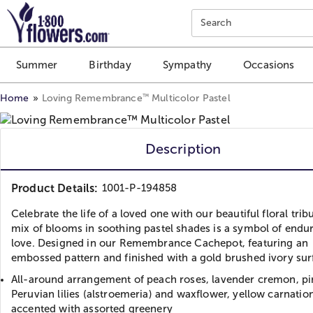
Click here to skip to main page content.
Search
Summer
Birthday
Sympathy
Occasions
™
Home
Loving Remembrance
Multicolor Pastel
Description
Product Details:
1001-P-194858
Celebrate the life of a loved one with our beautiful floral tribu
mix of blooms in soothing pastel shades is a symbol of endu
love. Designed in our Remembrance Cachepot, featuring an
embossed pattern and finished with a gold brushed ivory sur
All-around arrangement of peach roses, lavender cremon, pi
Peruvian lilies (alstroemeria) and waxflower, yellow carnatio
accented with assorted greenery