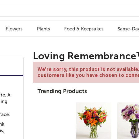
Flowers
Plants
Food & Keepsakes
Same-Day
Loving Remembrance™ 
We're sorry, this product is not availabl
customers like you have chosen to conne
Trending Products
te. A
ring
face.
nk
ns;