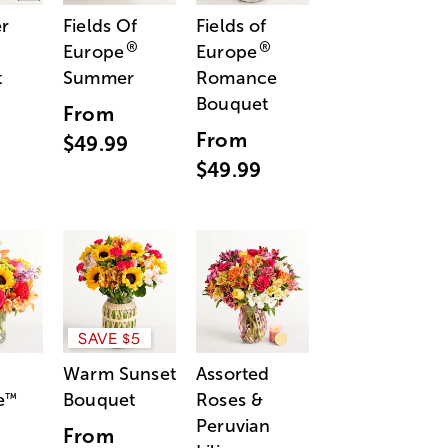
r
Fields Of
Fields of
®
®
Europe
Europe
t
Summer
Romance
Bouquet
From
From
$49.99
$49.99
SAVE $5
Warm Sunset
Assorted
e
Bouquet
Roses &
™
Peruvian
From