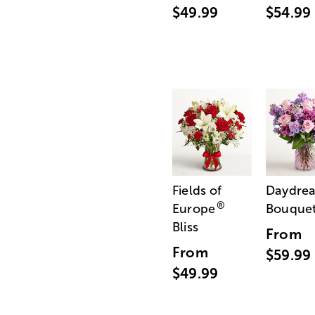
$49.99
$54.99
Fields of
Daydre
®
Europe
Bouque
Bliss
From
From
$59.99
$49.99