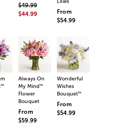
Lilies
$49.99
From
$44.99
$54.99
am
Always On
Wonderful
t
My Mind
Wishes
™
™
Flower
Bouquet
™
Bouquet
From
From
$54.99
$59.99