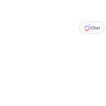
ORATE
FOLLOW US
Us
Responsibility
s
 Media