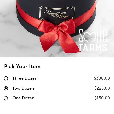
Pick Your Item
Three Dozen
$300.00
Two Dozen
$225.00
One Dozen
$150.00