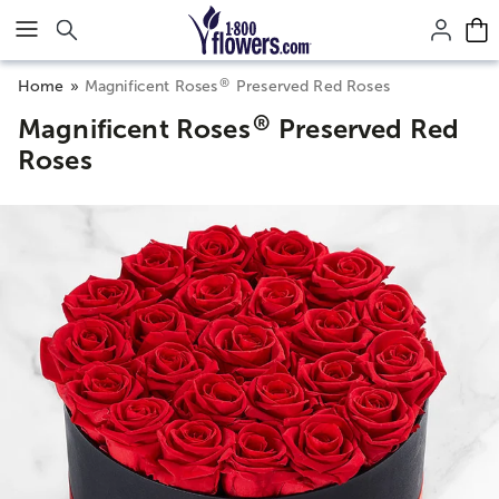
Click here to skip to main page content.
®
Home
Magnificent Roses
Preserved Red Roses
®
Magnificent Roses
Preserved Red
Roses