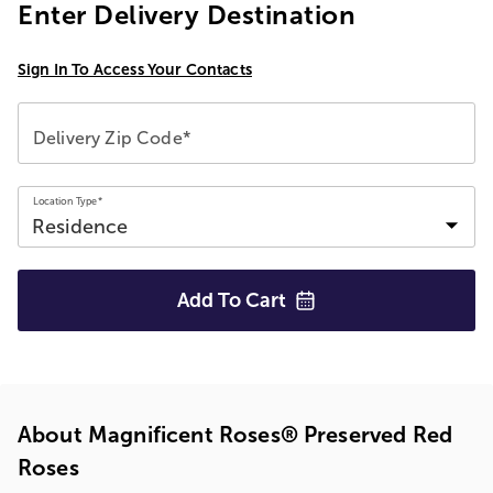
Enter Delivery Destination
Sign In To Access Your Contacts
Delivery Zip Code*
Location Type*
Add To
Cart
About Magnificent Roses® Preserved Red
Roses