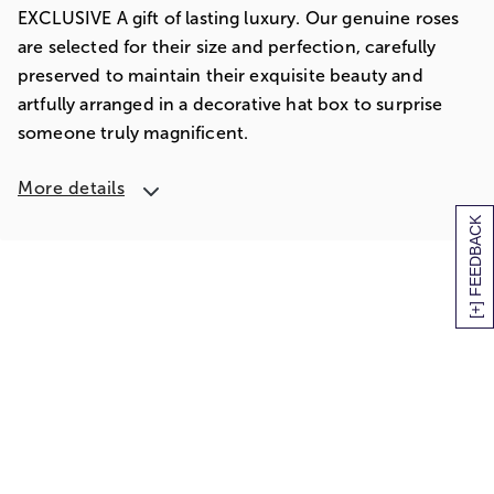
EXCLUSIVE A gift of lasting luxury. Our genuine roses
are selected for their size and perfection, carefully
preserved to maintain their exquisite beauty and
artfully arranged in a decorative hat box to surprise
someone truly magnificent.
More details
[+] FEEDBACK