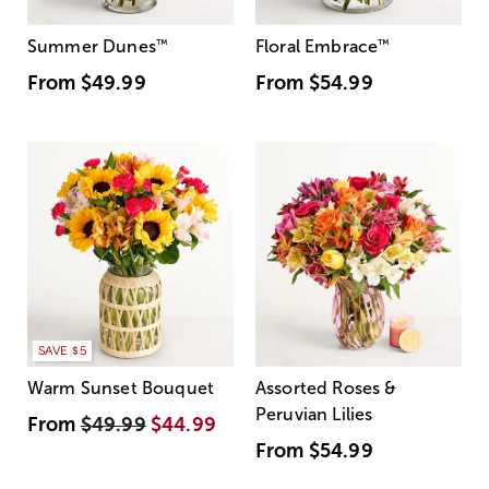
Summer Dunes
™
Floral Embrace
™
From
$49.99
From
$54.99
SAVE $5
Warm Sunset Bouquet
Assorted Roses &
Peruvian Lilies
From
$49.99
$44.99
From
$54.99