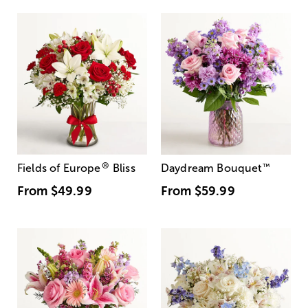
®
Fields of Europe
Bliss
Daydream Bouquet
™
From
$49.99
From
$59.99