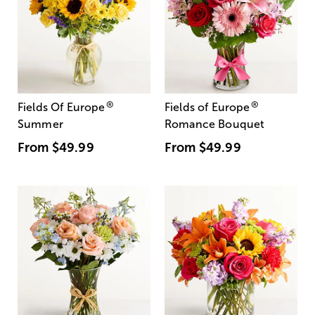
®
®
Fields Of Europe
Fields of Europe
Summer
Romance Bouquet
From
$49.99
From
$49.99