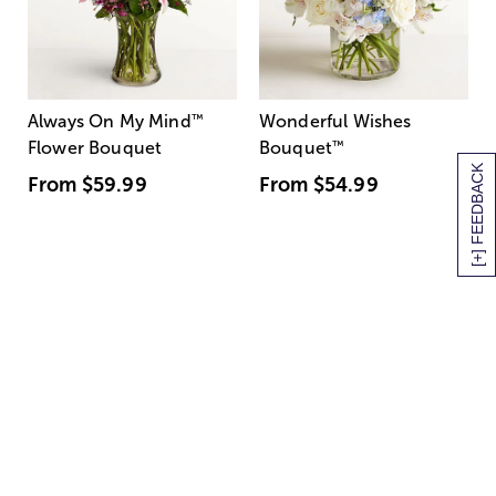
Always On My Mind
™
Wonderful Wishes
Flower Bouquet
Bouquet
™
[+] FEEDBACK
From
$59.99
From
$54.99