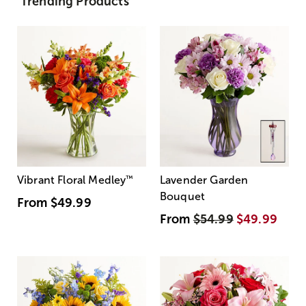
Trending Products
Vibrant Floral Medley
™
Lavender Garden
Bouquet
From
$49.99
From
$54.99
$49.99