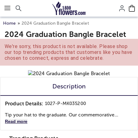
Click here to skip to main page content.
Home
2024 Graduation Bangle Bracelet
2024 Graduation Bangle Bracelet
We're sorry, this product is not available. Please shop
our top trending products that customers like you have
chosen to connect, express and celebrate.
Description
Product Details:
1027-P-MK035200
Tip your hat to the graduate. Our commemorative...
Read more