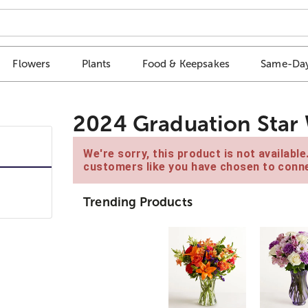
Flowers
Plants
Food & Keepsakes
Same-Day
2024 Graduation Star 
We're sorry, this product is not availabl
customers like you have chosen to conne
Trending Products