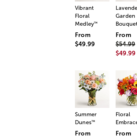
Vibrant
Lavende
Floral
Garden
Medley
Bouque
™
From
From
$49.99
$54.99
$49.99
Summer
Floral
Dunes
Embrac
™
From
From