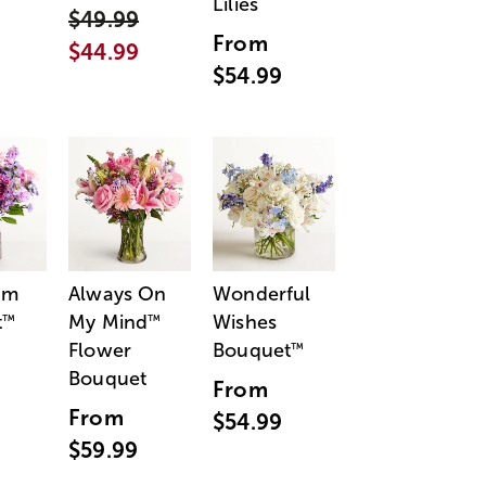
Lilies
$49.99
From
$44.99
$54.99
am
Always On
Wonderful
t
My Mind
Wishes
™
™
Flower
Bouquet
™
Bouquet
From
From
$54.99
$59.99