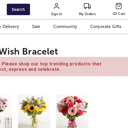
Search
(
0
)
Cart
Sign In
My Orders
 Delivery
Sale
Community
Corporate Gifts
Wish Bracelet
e. Please shop our top trending products that
ct, express and celebrate.