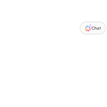
ORATE
FOLLOW US
Us
Responsibility
s
 Media