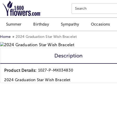
Click here to skip to main page content.
Search
Summer
Birthday
Sympathy
Occasions
Home
2024 Graduation Star Wish Bracelet
Description
Product Details:
1027-P-MK034830
2024 Graduation Star Wish Bracelet