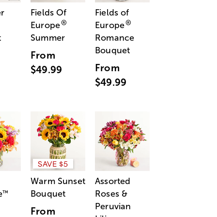
r
Fields Of
Fields of
®
®
Europe
Europe
t
Summer
Romance
Bouquet
From
From
$49.99
$49.99
SAVE $5
Warm Sunset
Assorted
e
Bouquet
Roses &
™
Peruvian
From