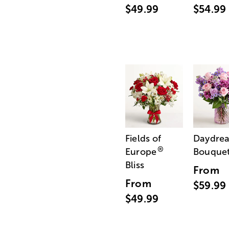
$49.99
$54.99
Fields of
Daydre
®
Europe
Bouque
Bliss
From
From
$59.99
$49.99