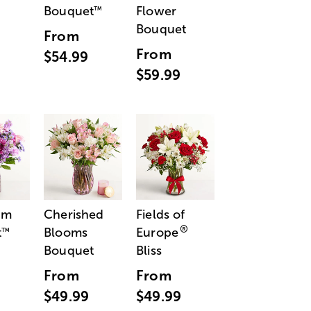
Bouquet
Flower
™
Bouquet
From
From
$54.99
$59.99
am
Cherished
Fields of
®
t
Blooms
Europe
™
Bouquet
Bliss
From
From
$49.99
$49.99