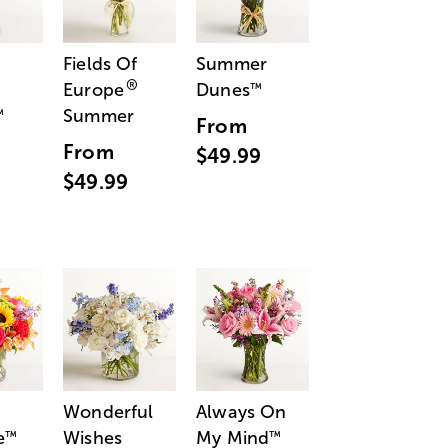
Fields Of
Summer
®
Europe
Dunes
™
Summer
™
From
From
$49.99
$49.99
Wonderful
Always On
e
Wishes
My Mind
™
™