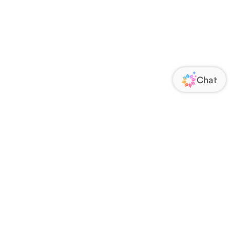
ORATE
FOLLOW US
Us
Responsibility
s