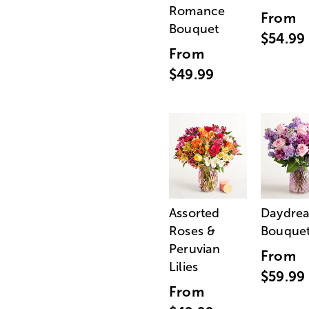
Romance
From
Bouquet
$54.99
From
$49.99
Assorted
Daydre
Roses &
Bouque
Peruvian
From
Lilies
$59.99
From