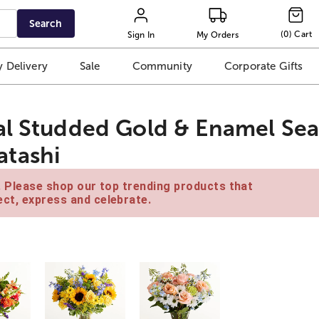
Search
(
0
)
Cart
Sign In
My Orders
 Delivery
Sale
Community
Corporate Gifts
al Studded Gold & Enamel Sea
tashi
e. Please shop our top trending products that
ct, express and celebrate.