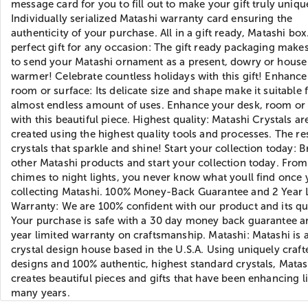
message card for you to fill out to make your gift truly uniqu
Individually serialized Matashi warranty card ensuring the
authenticity of your purchase. All in a gift ready, Matashi box
perfect gift for any occasion: The gift ready packaging makes
to send your Matashi ornament as a present, dowry or house
warmer! Celebrate countless holidays with this gift! Enhance
room or surface: Its delicate size and shape make it suitable 
almost endless amount of uses. Enhance your desk, room or 
with this beautiful piece. Highest quality: Matashi Crystals ar
created using the highest quality tools and processes. The res
crystals that sparkle and shine! Start your collection today: 
other Matashi products and start your collection today. Fro
chimes to night lights, you never know what youll find once 
collecting Matashi. 100% Money-Back Guarantee and 2 Year 
Warranty: We are 100% confident with our product and its qua
Your purchase is safe with a 30 day money back guarantee a
year limited warranty on craftsmanship. Matashi: Matashi is
crystal design house based in the U.S.A. Using uniquely craft
designs and 100% authentic, highest standard crystals, Matas
creates beautiful pieces and gifts that have been enhancing li
many years.