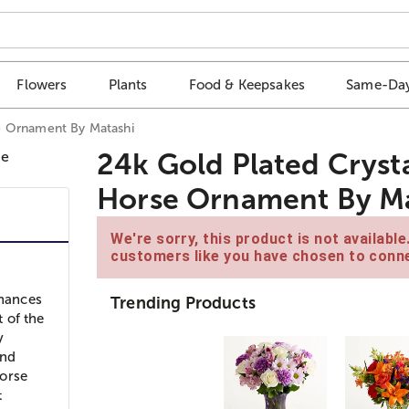
Flowers
Plants
Food & Keepsakes
Same-Day
e Ornament By Matashi
24k Gold Plated Cryst
Horse Ornament By Ma
We're sorry, this product is not availabl
customers like you have chosen to conne
nhances
Trending Products
t of the
y
ind
Horse
t