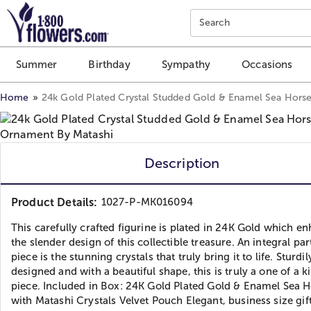
Click here to skip to main page content.
Search
Summer
Birthday
Sympathy
Occasions
Home
24k Gold Plated Crystal Studded Gold & Enamel Sea Hors
Description
Product Details:
1027-P-MK016094
This carefully crafted figurine is plated in 24K Gold which e
the slender design of this collectible treasure. An integral par
piece is the stunning crystals that truly bring it to life. Sturdil
designed and with a beautiful shape, this is truly a one of a k
piece. Included in Box: 24K Gold Plated Gold & Enamel Sea 
with Matashi Crystals Velvet Pouch Elegant, business size gif