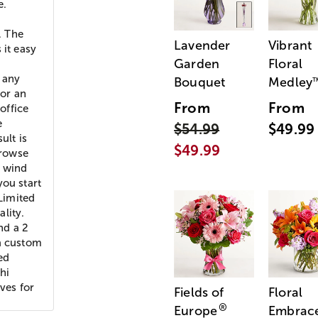
e.
. The
Lavender
Vibrant
 it easy
Garden
Floral
 any
Bouquet
Medley
for an
From
From
office
e
$54.99
$49.99
ult is
$49.99
Browse
m wind
you start
Limited
lity.
nd a 2
 a custom
ed
hi
ves for
Fields of
Floral
®
Europe
Embrac