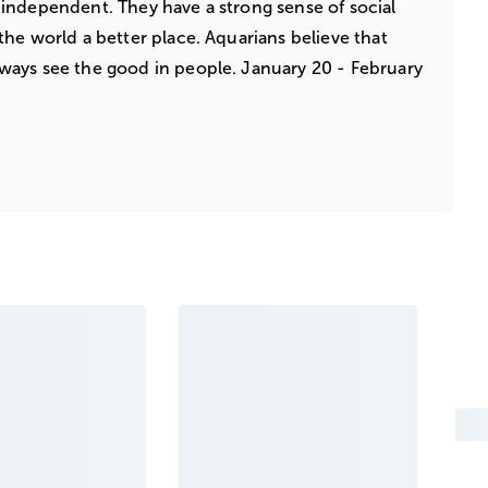
independent. They have a strong sense of social
the world a better place. Aquarians believe that
ways see the good in people. January 20 - February