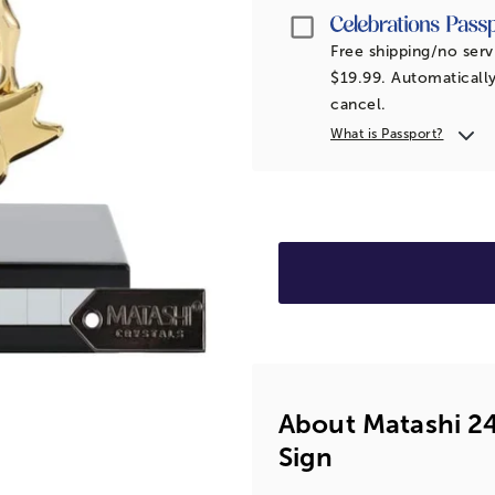
Passport
Free shipping/no serv
$19.99. Automatically
cancel.
What is Passport?
About Matashi 24
Sign