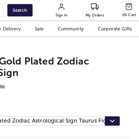
Search
(
0
)
Cart
Sign In
My Orders
 Delivery
Sale
Community
Corporate Gifts
Gold Plated Zodiac
Sign
hi
ted Zodiac Astrological Sign Taurus Figurine Statue