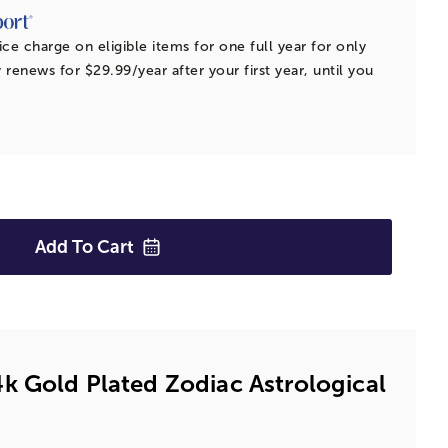
ice charge on eligible items for one full year for only
 renews for $29.99/year after your first year, until you
Add To
Cart
k Gold Plated Zodiac Astrological