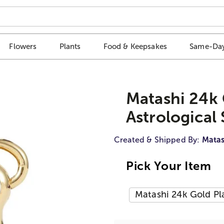
Flowers
Plants
Food & Keepsakes
Same-Day
Matashi 24k 
Astrological 
Created & Shipped By:
Matas
Pick Your Item
Matashi 24k Gold Pla