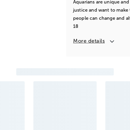
Aquarians are unique and 
justice and want to make 
people can change and al
18
More details