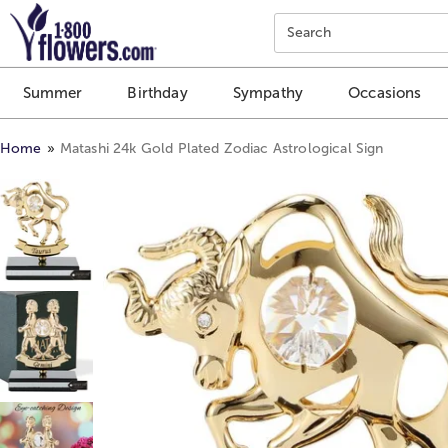
Click here to skip to main page content.
Search
Summer
Birthday
Sympathy
Occasions
Home
Matashi 24k Gold Plated Zodiac Astrological Sign