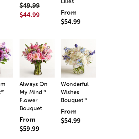
Lilies
$49.99
From
$44.99
$54.99
am
Always On
Wonderful
t
My Mind
Wishes
™
™
Flower
Bouquet
™
Bouquet
From
From
$54.99
$59.99