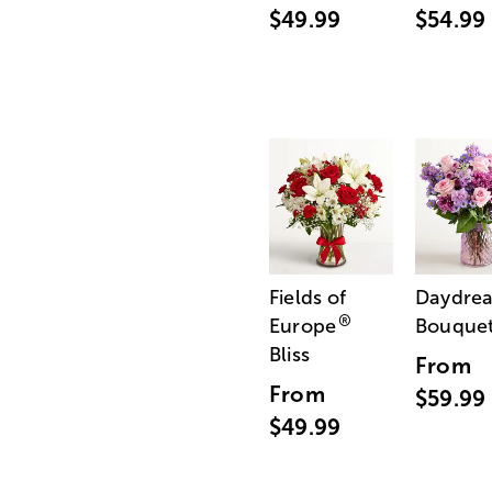
$49.99
$54.99
Fields of
Daydre
®
Europe
Bouque
Bliss
From
From
$59.99
$49.99