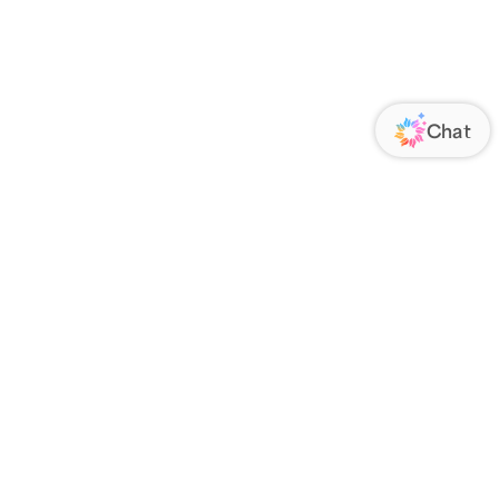
ORATE
FOLLOW US
Us
Responsibility
s
 Media