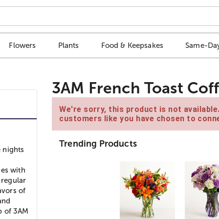
Flowers
Plants
Food & Keepsakes
Same-Day
3AM French Toast Cof
We're sorry, this product is not availabl
customers like you have chosen to conne
Trending Products
 nights
ies with
 regular
avors of
and
p of 3AM