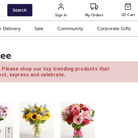
Search
(
0
)
Cart
Sign In
My Orders
 Delivery
Sale
Community
Corporate Gifts
fee
e. Please shop our top trending products that
ct, express and celebrate.