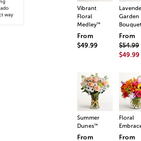
ing
Vibrant
Lavende
nado
ct way
Floral
Garden
Medley
Bouque
™
From
From
$49.99
$54.99
$49.99
Summer
Floral
Dunes
Embrac
™
From
From