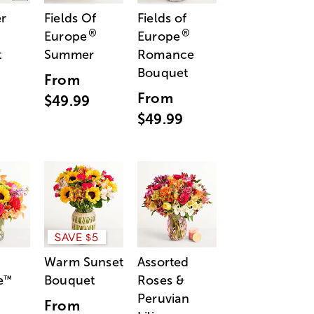
r
Fields Of
Fields of
®
®
Europe
Europe
t
Summer
Romance
Bouquet
From
From
$49.99
$49.99
SAVE $5
Warm Sunset
Assorted
e
Bouquet
Roses &
™
Peruvian
From