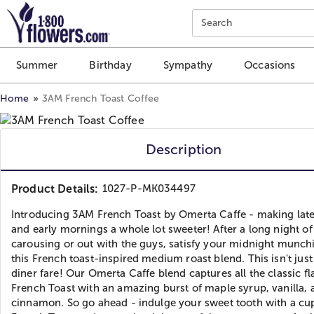
Click here to skip to main page content.
Search
Summer
Birthday
Sympathy
Occasions
Home
3AM French Toast Coffee
Description
Product Details:
1027-P-MK034497
Introducing 3AM French Toast by Omerta Caffe - making late
and early mornings a whole lot sweeter! After a long night of
carousing or out with the guys, satisfy your midnight munch
this French toast-inspired medium roast blend. This isn't just
diner fare! Our Omerta Caffe blend captures all the classic fl
French Toast with an amazing burst of maple syrup, vanilla, 
cinnamon. So go ahead - indulge your sweet tooth with a cu