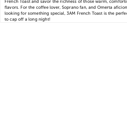
French Toast and savor the richness of those warm, comfort
flavors. For the coffee lover, Soprano fan, and Omerta aficio
looking for something special, 3AM French Toast is the perfe
to cap off a long night!