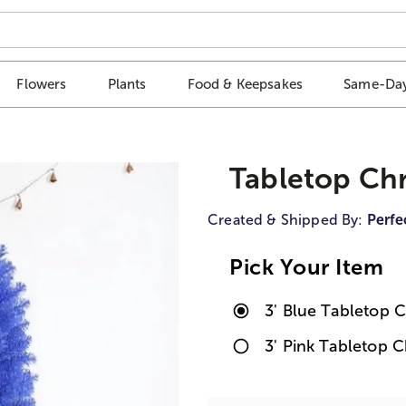
Flowers
Plants
Food & Keepsakes
Same-Day
Tabletop Chr
Created & Shipped By:
Perfe
Pick Your Item
3' Blue Tabletop 
3' Pink Tabletop 