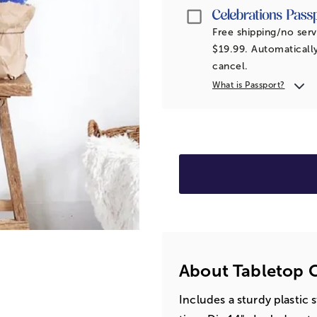
Passport
Free shipping/no serv
$19.99. Automatically
cancel.
What is Passport?
About Tabletop C
Includes a sturdy plastic 