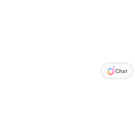
ORATE
FOLLOW US