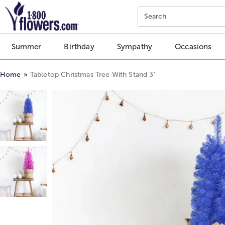
Click here to skip to main page content.
Search
Summer
Birthday
Sympathy
Occasions
Home
Tabletop Christmas Tree With Stand 3'