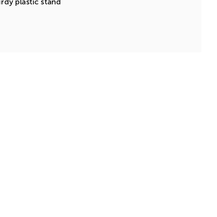
urdy plastic stand