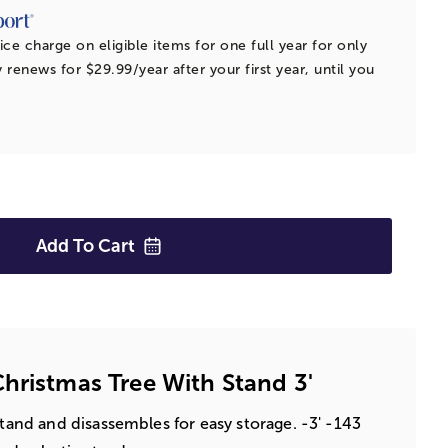
ice charge on eligible items for one full year for only
 renews for $29.99/year after your first year, until you
Add To
Cart
hristmas Tree With Stand 3'
stand and disassembles for easy storage. -3' -143