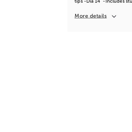
tips -Dia 14" -Includes st
More details