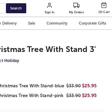
Search
(
0
)
Cart
Sign In
My Orders
 Delivery
Sale
Community
Corporate Gifts
istmas Tree With Stand 3'
ct Holiday
Christmas Tree With Stand-blue
$33.90
$25.95
Christmas Tree With Stand-pink
$33.90
$25.95