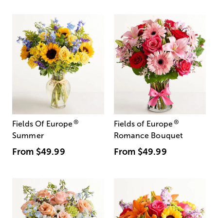
®
®
Fields Of Europe
Fields of Europe
Summer
Romance Bouquet
From
$49.99
From
$49.99