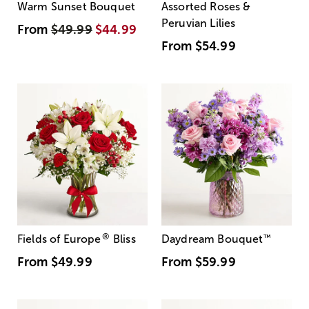
Warm Sunset Bouquet
Assorted Roses &
Peruvian Lilies
From
$49.99
$44.99
From
$54.99
®
Fields of Europe
Bliss
Daydream Bouquet
™
From
$49.99
From
$59.99