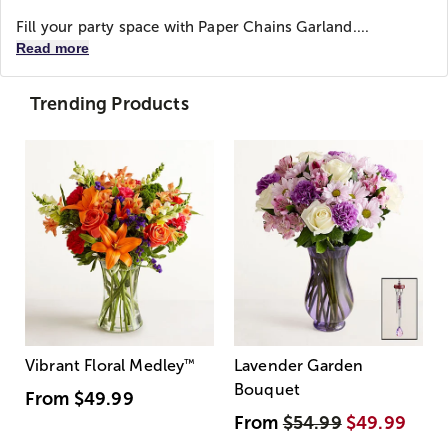
Fill your party space with Paper Chains Garland....
Read more
Trending Products
Vibrant Floral Medley
™
Lavender Garden
Bouquet
From
$49.99
From
$54.99
$49.99