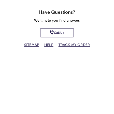
Have Questions?
We'll help you find answers
Call Us
SITEMAP
HELP
TRACK MY ORDER
ALLERGY WARNING
STORE LOCATOR
CA TRANSPARENCY ACT
Privacy Notice
Terms of Use
Accessibility Statement
Site Map
© 2026 1-800-Flowers.com, Inc.
Jericho, NY