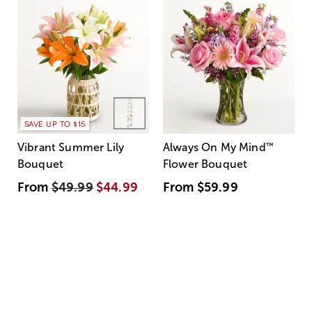
SAVE UP TO $15
Vibrant Summer Lily
Always On My Mind
™
Bouquet
Flower Bouquet
From
$49.99
$44.99
From
$59.99