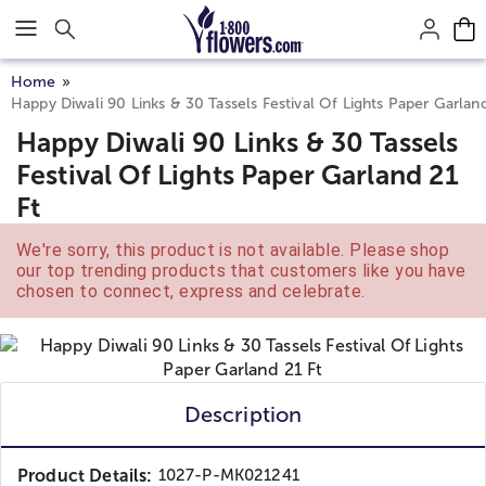
Click here to skip to main page content.
Home
Happy Diwali 90 Links & 30 Tassels Festival Of Lights Paper Garland
Happy Diwali 90 Links & 30 Tassels
Festival Of Lights Paper Garland 21
Ft
We're sorry, this product is not available. Please shop
our top trending products that customers like you have
chosen to connect, express and celebrate.
Description
Product Details:
1027-P-MK021241