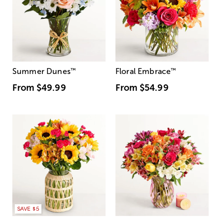
Summer Dunes
™
Floral Embrace
™
From
$49.99
From
$54.99
SAVE $5