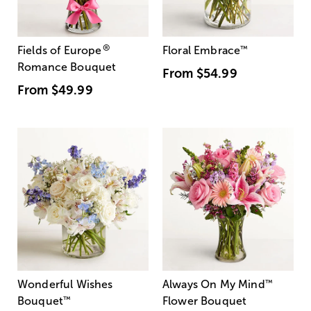
®
Fields of Europe
Floral Embrace
™
Romance Bouquet
From
$54.99
From
$49.99
Wonderful Wishes
Always On My Mind
™
Bouquet
™
Flower Bouquet