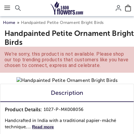
Click here to skip to main page content.
Home
Handpainted Petite Ornament Bright Birds
Handpainted Petite Ornament Bright
Birds
We're sorry, this product is not available. Please shop
our top trending products that customers like you have
chosen to connect, express and celebrate.
Description
Product Details:
1027-P-MK008056
Handcrafted in India with a traditional papier-mâché
technique,...
Read more