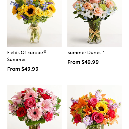
®
Fields Of Europe
Summer Dunes
™
Summer
From
$49.99
From
$49.99