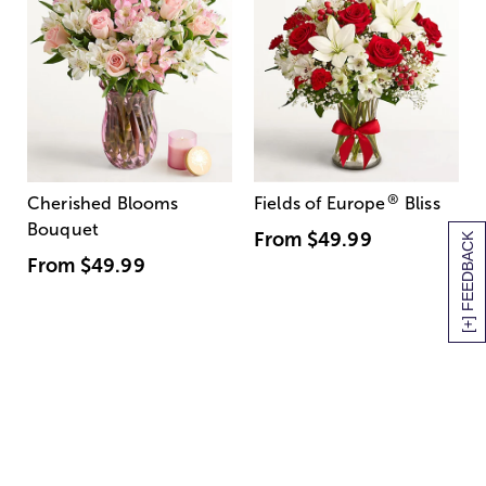
®
Cherished Blooms
Fields of Europe
Bliss
Bouquet
From
$49.99
[+] FEEDBACK
From
$49.99