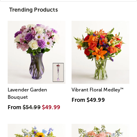
Trending Products
Lavender Garden
Vibrant Floral Medley
™
Bouquet
From
$49.99
From
$54.99
$49.99