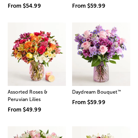
From
$54.99
From
$59.99
Assorted Roses &
Daydream Bouquet
™
Peruvian Lilies
From
$59.99
From
$49.99