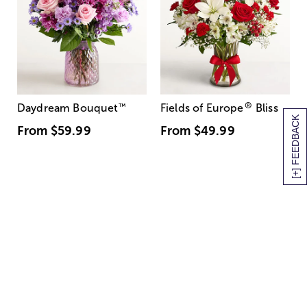
®
Daydream Bouquet
™
Fields of Europe
Bliss
[+] FEEDBACK
From
$59.99
From
$49.99