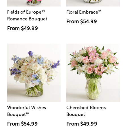
®
Fields of Europe
Floral Embrace
™
Romance Bouquet
From
$54.99
From
$49.99
Wonderful Wishes
Cherished Blooms
Bouquet
™
Bouquet
From
$54.99
From
$49.99