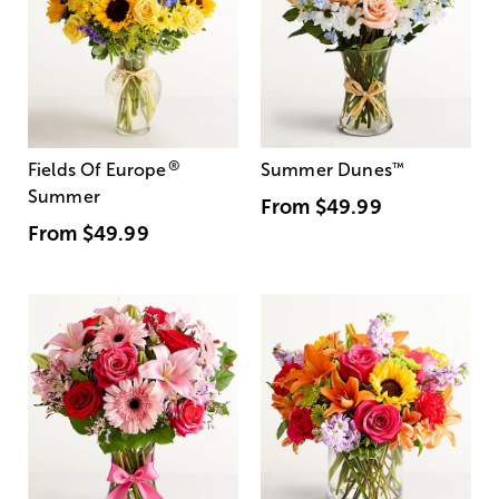
®
Fields Of Europe
Summer Dunes
™
Summer
From
$49.99
From
$49.99