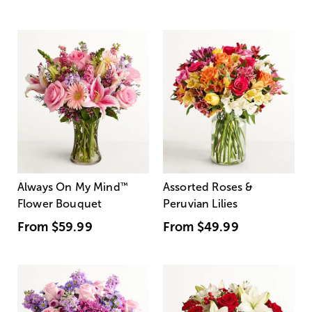
Always On My Mind
™
Assorted Roses &
Flower Bouquet
Peruvian Lilies
From
$59.99
From
$49.99