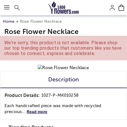
Click here to skip to main page content.
Home
Rose Flower Necklace
Rose Flower Necklace
We're sorry, this product is not available. Please shop
our top trending products that customers like you have
chosen to connect, express and celebrate.
Description
Product Details:
1027-P-MK010258
Each handcrafted piece was made with recycled
precious...
Read more