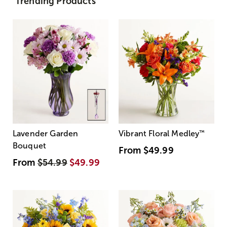
Trending Products
Lavender Garden
Vibrant Floral Medley
™
Bouquet
From
$49.99
From
$54.99
$49.99