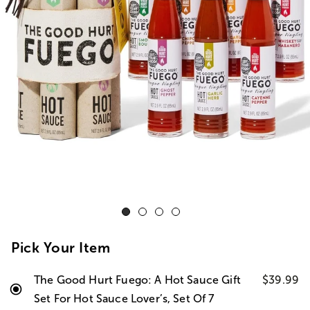
Pick Your Item
The Good Hurt Fuego: A Hot Sauce Gift
$39.99
Set For Hot Sauce Lover’s, Set Of 7