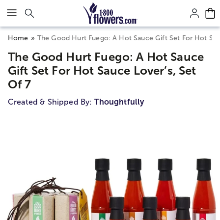
Click here to skip to main page content.
Home
The Good Hurt Fuego: A Hot Sauce Gift Set For Hot Sauc
The Good Hurt Fuego: A Hot Sauce
Gift Set For Hot Sauce Lover’s, Set
Of 7
Created & Shipped By:
Thoughtfully