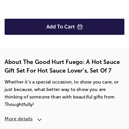
Add To
Cart
About The Good Hurt Fuego: A Hot Sauce
Gift Set For Hot Sauce Lover’s, Set Of 7
Whether it’s a special occasion, to show you care, or
just because, what better way to show you are
thinking of someone than with beautiful gifts from
Thoughtfully!
More details