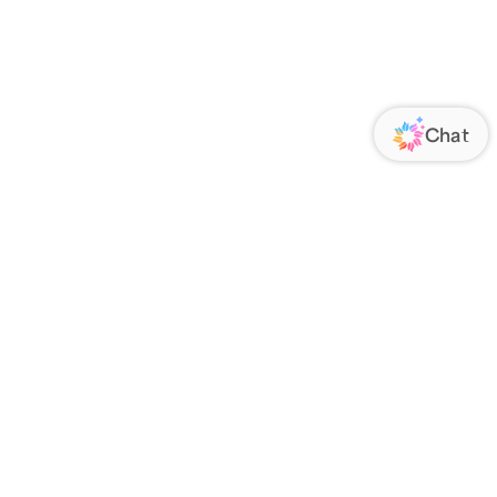
ORATE
FOLLOW US
Us
Responsibility
s
 Media