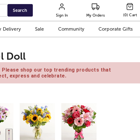
Search
(
0
)
Cart
Sign In
My Orders
 Delivery
Sale
Community
Corporate Gifts
l Doll
e. Please shop our top trending products that
ct, express and celebrate.