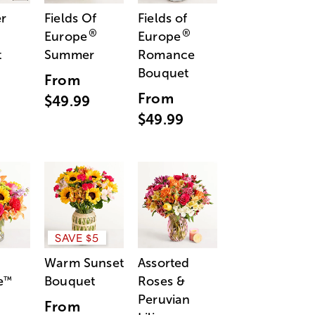
r
Fields Of
Fields of
®
®
Europe
Europe
t
Summer
Romance
Bouquet
From
From
$49.99
$49.99
SAVE $5
Warm Sunset
Assorted
e
Bouquet
Roses &
™
Peruvian
From