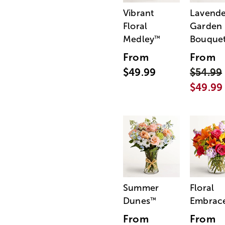
Vibrant
Lavende
Floral
Garden
Medley
Bouque
™
From
From
$49.99
$54.99
$49.99
Summer
Floral
Dunes
Embrac
™
From
From