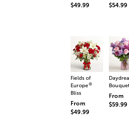
$49.99
$54.99
Fields of
Daydre
®
Europe
Bouque
Bliss
From
From
$59.99
$49.99