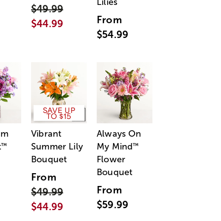
Lilies
$49.99
From
$44.99
$54.99
SAVE UP
TO $15
am
Vibrant
Always On
t
Summer Lily
My Mind
™
™
Bouquet
Flower
Bouquet
From
From
$49.99
$59.99
$44.99