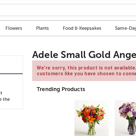
Flowers
Plants
Food & Keepsakes
Same-Day
Adele Small Gold Ange
We're sorry, this product is not availabl
customers like you have chosen to conne
Trending Products
ct
e the