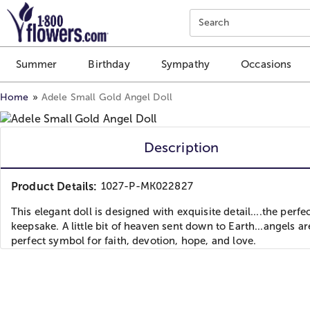
Click here to skip to main page content.
Search
Summer
Birthday
Sympathy
Occasions
Home
Adele Small Gold Angel Doll
Description
Product Details:
1027-P-MK022827
This elegant doll is designed with exquisite detail....the perfe
keepsake. A little bit of heaven sent down to Earth...angels ar
perfect symbol for faith, devotion, hope, and love.