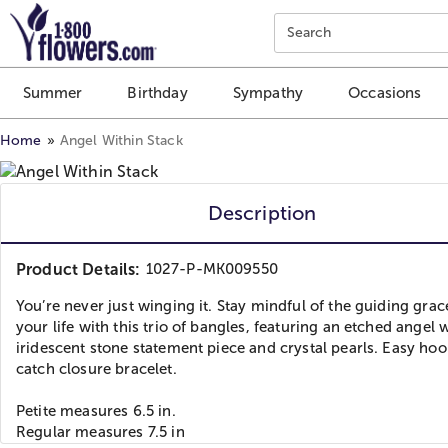
Click here to skip to main page content.
Search
Summer
Birthday
Sympathy
Occasions
Home
Angel Within Stack
Description
Product Details:
1027-P-MK009550
You’re never just winging it. Stay mindful of the guiding grac
your life with this trio of bangles, featuring an etched angel 
iridescent stone statement piece and crystal pearls. Easy ho
catch closure bracelet.
Petite measures 6.5 in.
Regular measures 7.5 in