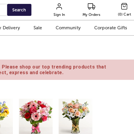
Search
(
0
)
Cart
Sign In
My Orders
 Delivery
Sale
Community
Corporate Gifts
e. Please shop our top trending products that
ct, express and celebrate.