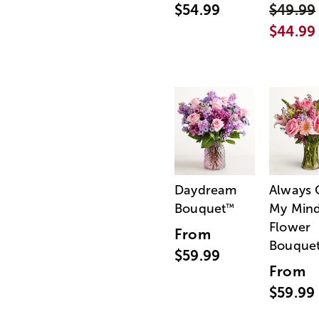
$54.99
$49.99
$44.99
Daydream
Always
Bouquet
My Min
™
Flower
From
Bouque
$59.99
From
$59.99