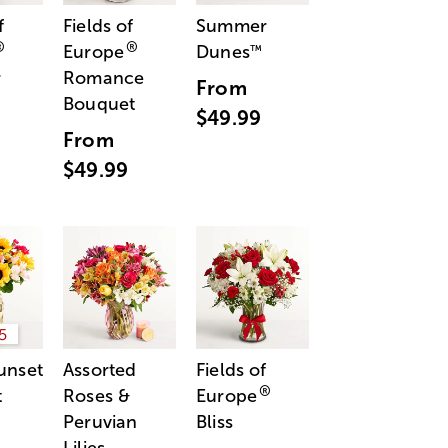
f
Fields of
Summer
®
®
Europe
Dunes
™
r
Romance
From
Bouquet
$49.99
From
$49.99
5
unset
Assorted
Fields of
®
t
Roses &
Europe
Peruvian
Bliss