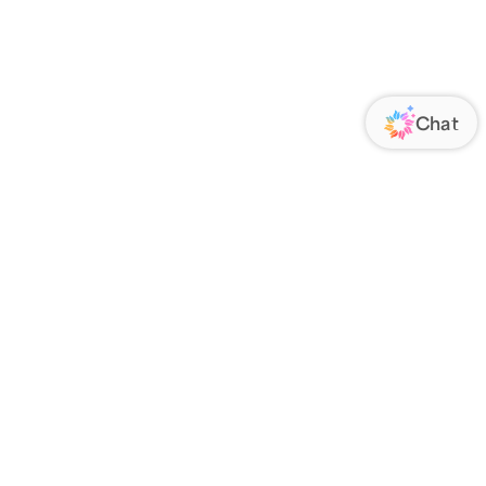
ORATE
FOLLOW US
Us
Responsibility
s
 Media
rs