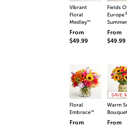
Vibrant
Fields O
Floral
Europe
Medley
Summe
™
From
From
$49.99
$49.99
SAVE $
Floral
Warm S
Embrace
Bouque
™
From
From