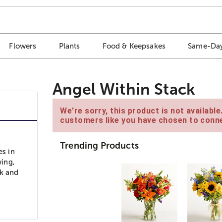
Flowers
Plants
Food & Keepsakes
Same-Day
Angel Within Stack
We're sorry, this product is not availabl
customers like you have chosen to conne
Trending Products
es in
wing,
ok and