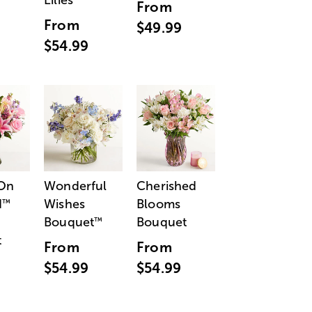
Lilies
From
From
$49.99
$54.99
 On
Wonderful
Cherished
d
Wishes
Blooms
™
Bouquet
Bouquet
™
t
From
From
$54.99
$54.99