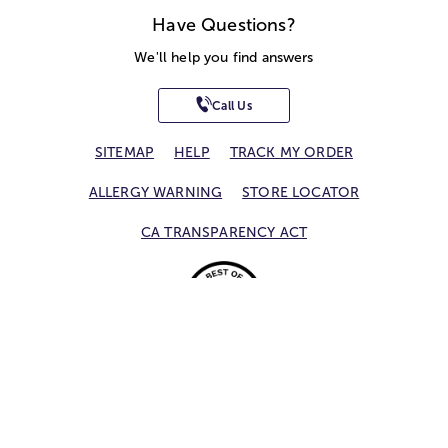
Have Questions?
We'll help you find answers
Call Us
SITEMAP
HELP
TRACK MY ORDER
ALLERGY WARNING
STORE LOCATOR
CA TRANSPARENCY ACT
Privacy Notice
Terms of Use
Accessibility Statement
Site Map
© 2026 1-800-Flowers.com, Inc.
Jericho, NY