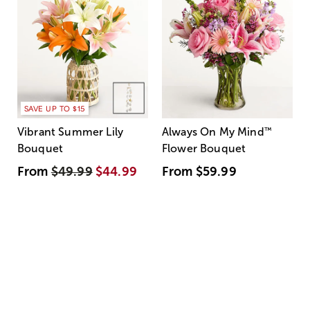
SAVE UP TO $15
Vibrant Summer Lily
Always On My Mind
™
Bouquet
Flower Bouquet
From
$49.99
$44.99
From
$59.99