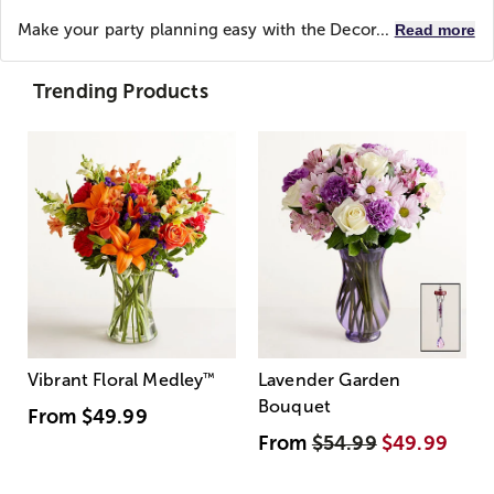
Make your party planning easy with the Decor...
Read more
Trending Products
Vibrant Floral Medley
™
Lavender Garden
Bouquet
From
$49.99
From
$54.99
$49.99