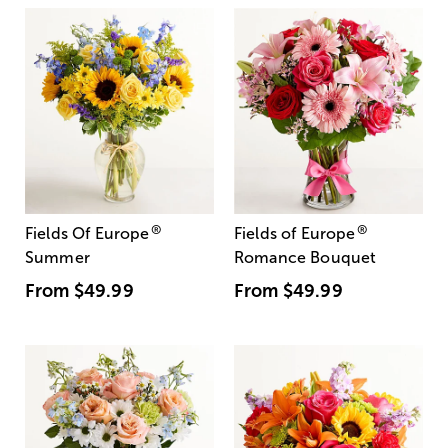
®
®
Fields Of Europe
Fields of Europe
Summer
Romance Bouquet
From
$49.99
From
$49.99