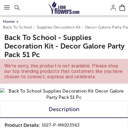
Click here to skip to main page content.
Home
Back To School - Supplies Decoration Kit - Decor Galore Party Pa
Back To School - Supplies
Decoration Kit - Decor Galore Party
Pack 51 Pc
We're sorry, this product is not available. Please shop
our top trending products that customers like you have
chosen to connect, express and celebrate.
Description
Product Details:
1027-P-MK023563