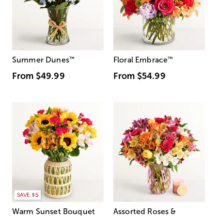
Summer Dunes
™
Floral Embrace
™
From
$49.99
From
$54.99
SAVE $5
Warm Sunset Bouquet
Assorted Roses &