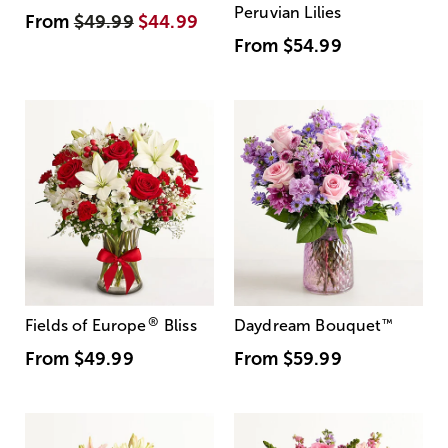
Peruvian Lilies
From
$49.99
$44.99
From
$54.99
®
Fields of Europe
Bliss
Daydream Bouquet
™
From
$49.99
From
$59.99