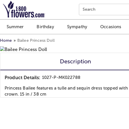
Click here to skip to main page content.
Search
Summer
Birthday
Sympathy
Occasions
Home
Bailee Princess Doll
Description
Product Details:
1027-P-MK022788
Princess Bailee features a tulle and sequin dress topped with
crown. 15 in / 38 cm