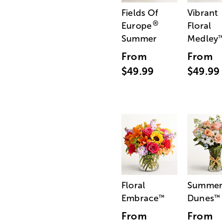
Fields Of
Vibrant
®
Europe
Floral
Summer
Medley
From
From
$49.99
$49.99
Floral
Summe
Embrace
Dunes
™
™
From
From