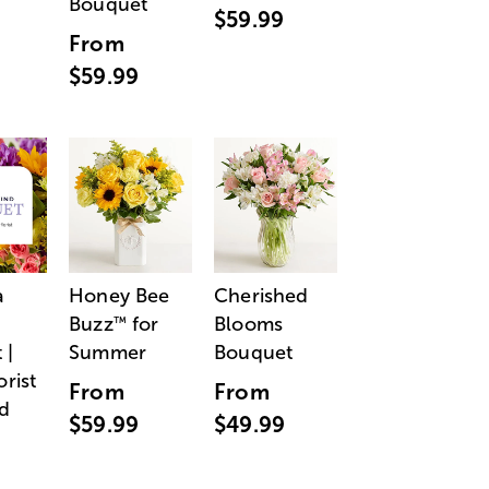
Bouquet
$59.99
From
$59.99
a
Honey Bee
Cherished
Buzz
for
Blooms
™
 |
Summer
Bouquet
orist
From
From
d
$59.99
$49.99