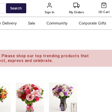
Search
(
0
)
Cart
Sign In
My Orders
 Delivery
Sale
Community
Corporate Gifts
e. Please shop our top trending products that
ct, express and celebrate.