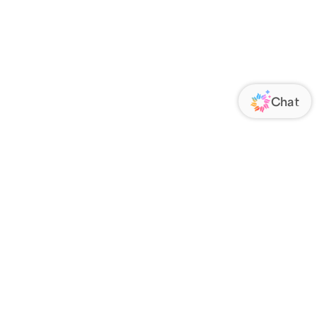
ORATE
FOLLOW US
Us
Responsibility
s