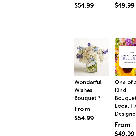
$54.99
$49.99
Wonderful
One of 
Wishes
Kind
Bouquet
Bouquet
™
Local Fl
From
Designe
$54.99
From
$49.99