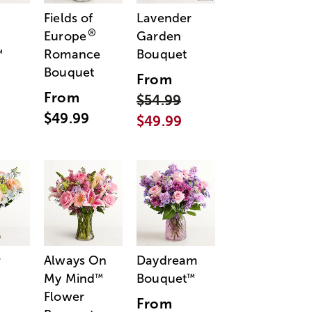
Fields of
Lavender
®
Europe
Garden
Romance
Bouquet
™
Bouquet
From
From
$54.99
$49.99
$49.99
r
Always On
Daydream
My Mind
Bouquet
™
™
Flower
From