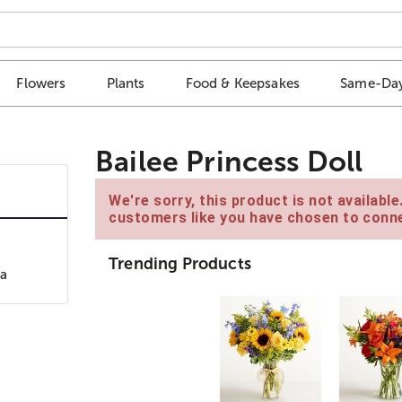
Flowers
Plants
Food & Keepsakes
Same-Day
Bailee Princess Doll
We're sorry, this product is not availabl
customers like you have chosen to conne
Trending Products
 a