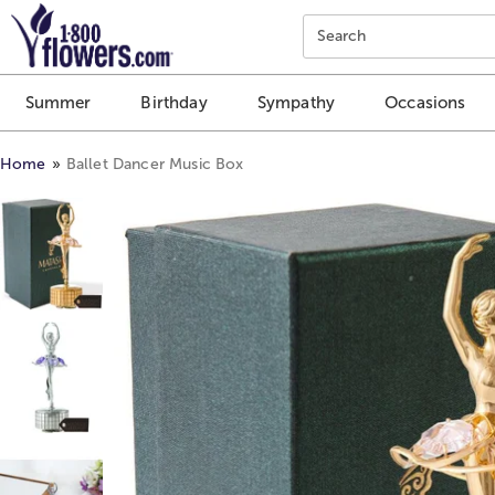
Click here to skip to main page content.
Search
Summer
Birthday
Sympathy
Occasions
Home
Ballet Dancer Music Box