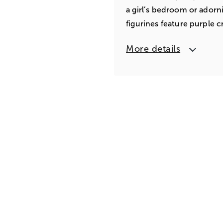
a girl’s bedroom or adorn
figurines feature purple cr
More details