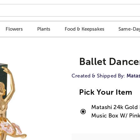
Flowers
Plants
Food & Keepsakes
Same-Day
Ballet Dance
Created & Shipped By:
Matas
Pick Your Item
Matashi 24k Gold 
Music Box W/ Pink