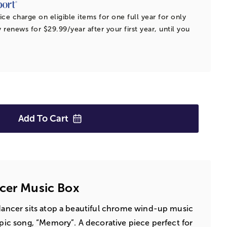
ice charge on eligible items for one full year for only
 renews for $29.99/year after your first year, until you
Add To
Cart
cer Music Box
 dancer sits atop a beautiful chrome wind-up music
epic song, “Memory”. A decorative piece perfect for