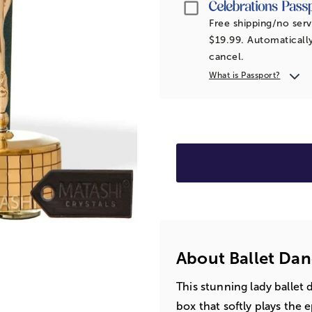
Passport
Free shipping/no serv
$19.99. Automatically
cancel.
What is Passport?
About Ballet Dan
This stunning lady ballet
box that softly plays the 