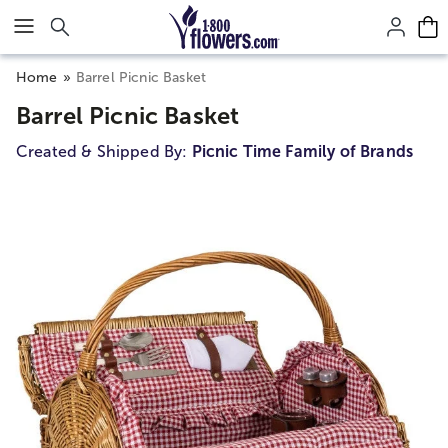
Click here to skip to main page content.
Home
Barrel Picnic Basket
Barrel Picnic Basket
Created & Shipped By:
Picnic Time Family of Brands