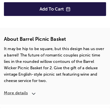
Add To
Cart
About Barrel Picnic Basket
It may be hip to be square, but this design has us over
a barrel! The future of romantic couples picnic time
lies in the rounded willow contours of the Barrel
Wicker Picnic Basket for 2. Give the gift of a deluxe
vintage English-style picnic set featuring wine and
cheese service for two.
More details