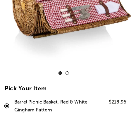
Pick Your Item
Barrel Picnic Basket, Red & White
$218.95
Gingham Pattern