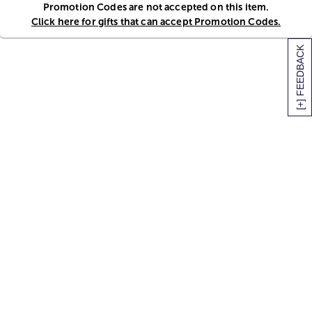
Promotion Codes are not accepted on this item.
Click here for gifts that can accept Promotion Codes.
[+] FEEDBACK