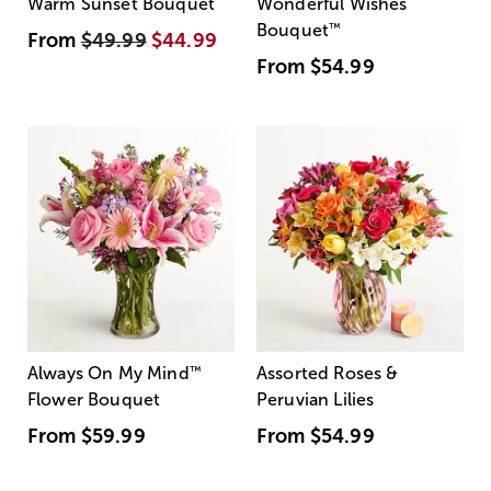
Warm Sunset Bouquet
Wonderful Wishes
Bouquet
™
From
$49.99
$44.99
From
$54.99
Always On My Mind
™
Assorted Roses &
Flower Bouquet
Peruvian Lilies
From
$59.99
From
$54.99