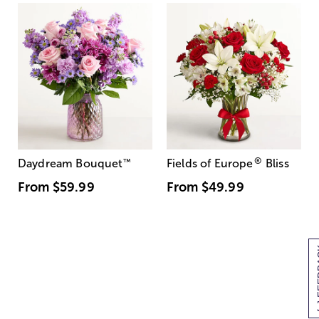
®
Daydream Bouquet
™
Fields of Europe
Bliss
From
$59.99
From
$49.99
[+] 