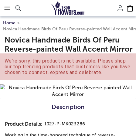
Click here to skip to main page content.
Home
Novica Handmade Birds Of Peru Reverse-painted Wall Accent Mir
Novica Handmade Birds Of Peru
Reverse-painted Wall Accent Mirror
We're sorry, this product is not available. Please shop
our top trending products that customers like you have
chosen to connect, express and celebrate.
Description
Product Details:
1027-P-MK023286
Working in the time-honored technique of reverse-