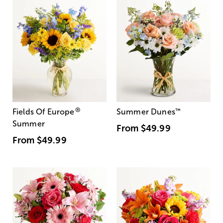
®
Fields Of Europe
Summer Dunes
™
Summer
From
$49.99
From
$49.99