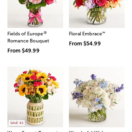
®
Fields of Europe
Floral Embrace
™
Romance Bouquet
From
$54.99
From
$49.99
SAVE $5