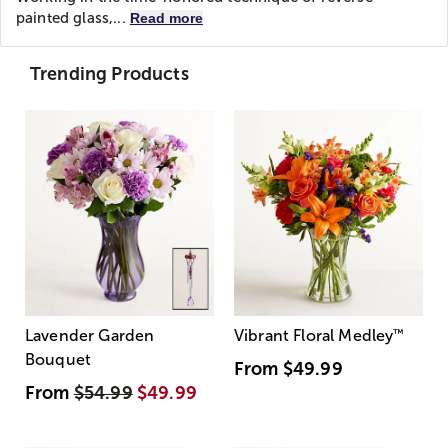
painted glass,...
Read more
Trending Products
Lavender Garden
Vibrant Floral Medley
™
Bouquet
From
$49.99
From
$54.99
$49.99