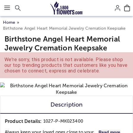
Click here to skip to main page content.
Home
Birthstone Angel Heart Memorial Jewelry Cremation Keepsake
Birthstone Angel Heart Memorial
Jewelry Cremation Keepsake
We're sorry, this product is not available. Please shop
our top trending products that customers like you have
chosen to connect, express and celebrate.
Description
Product Details:
1027-P-MK023400
Always keep your loved ones close to your...
Read more