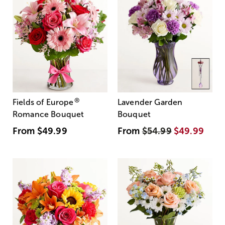
®
Fields of Europe
Lavender Garden
Romance Bouquet
Bouquet
From
$49.99
From
$54.99
$49.99