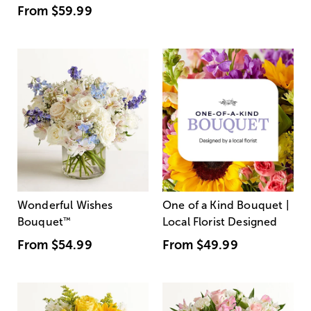
From
$59.99
Wonderful Wishes
One of a Kind Bouquet |
Bouquet
™
Local Florist Designed
From
$54.99
From
$49.99