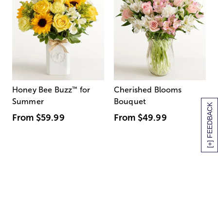
Honey Bee Buzz
™
for
Cherished Blooms
Summer
Bouquet
[+] FEEDBACK
From
$59.99
From
$49.99