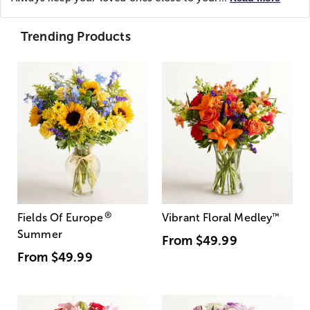
Trending Products
®
Fields Of Europe
Vibrant Floral Medley
™
Summer
From
$49.99
From
$49.99