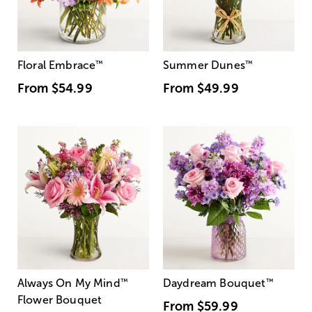
Floral Embrace
™
Summer Dunes
™
From
$54.99
From
$49.99
Always On My Mind
™
Daydream Bouquet
™
Flower Bouquet
From
$59.99