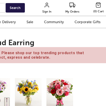
Search
(
0
)
Cart
Sign In
My Orders
 Delivery
Sale
Community
Corporate Gifts
d Earring
e. Please shop our top trending products that
ct, express and celebrate.