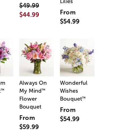
Lilies
$49.99
From
$44.99
$54.99
am
Always On
Wonderful
t
My Mind
Wishes
™
™
Flower
Bouquet
™
Bouquet
From
From
$54.99
$59.99