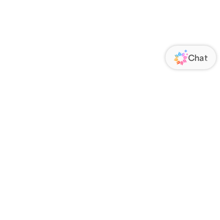
ORATE
FOLLOW US
Us
Responsibility
s
 Media