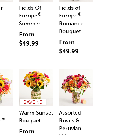
r
Fields Of
Fields of
®
®
Europe
Europe
t
Summer
Romance
Bouquet
From
From
$49.99
$49.99
SAVE $5
Warm Sunset
Assorted
e
Bouquet
Roses &
™
Peruvian
From