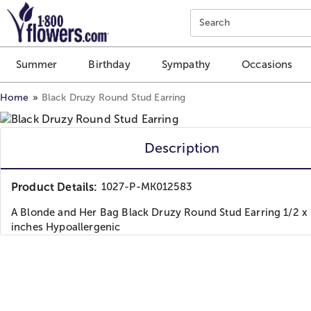
Click here to skip to main page content.
Search
Summer
Birthday
Sympathy
Occasions
Home
Black Druzy Round Stud Earring
Description
Product Details:
1027-P-MK012583
A Blonde and Her Bag Black Druzy Round Stud Earring 1/2 x 
inches Hypoallergenic