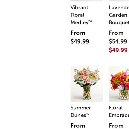
Vibrant
Lavende
Floral
Garden
Medley
Bouque
™
From
From
$49.99
$54.99
$49.99
Summer
Floral
Dunes
Embrac
™
From
From