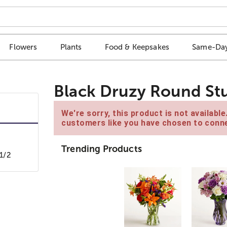
Flowers
Plants
Food & Keepsakes
Same-Day
Black Druzy Round Stu
We're sorry, this product is not availabl
customers like you have chosen to conne
Trending Products
1/2