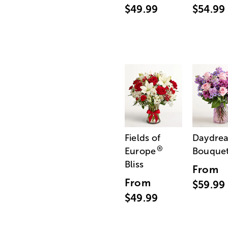
$49.99
$54.99
Fields of
Daydre
®
Europe
Bouque
Bliss
From
From
$59.99
$49.99