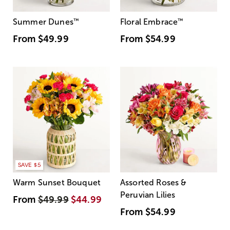
Summer Dunes
™
Floral Embrace
™
From
$49.99
From
$54.99
SAVE $5
Warm Sunset Bouquet
Assorted Roses &
Peruvian Lilies
From
$49.99
$44.99
From
$54.99