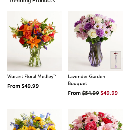
Trending Products
Vibrant Floral Medley
™
Lavender Garden
Bouquet
From
$49.99
From
$54.99
$49.99