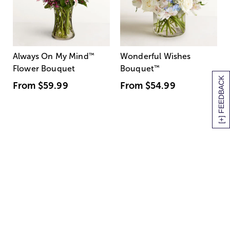
Always On My Mind
™
Wonderful Wishes
Flower Bouquet
Bouquet
™
[+] FEEDBACK
From
$59.99
From
$54.99