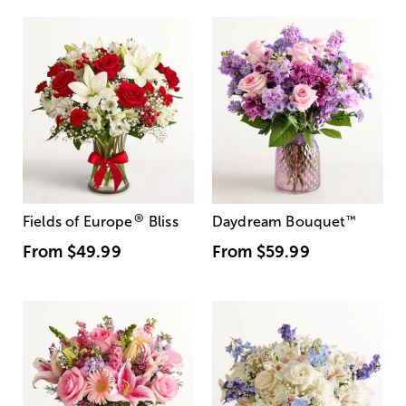
®
Fields of Europe
Bliss
Daydream Bouquet
™
From
$49.99
From
$59.99