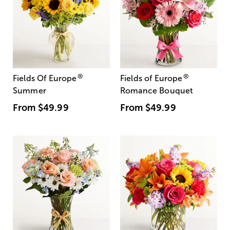
®
®
Fields Of Europe
Fields of Europe
Summer
Romance Bouquet
From
$49.99
From
$49.99