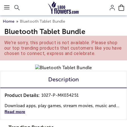
Click here to skip to main page content.
Home
Bluetooth Tablet Bundle
Bluetooth Tablet Bundle
We're sorry, this product is not available. Please shop
our top trending products that customers like you have
chosen to connect, express and celebrate.
Description
Product Details:
1027-P-MK034251
Download apps, play games, stream movies, music and...
Read more