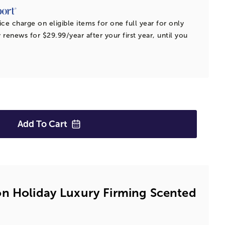
ice charge on eligible items for one full year for only
 renews for $29.99/year after your first year, until you
Add To
Cart
n Holiday Luxury Firming Scented