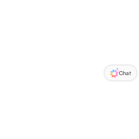
ORATE
FOLLOW US