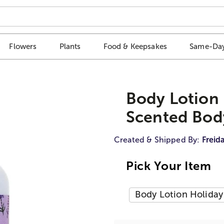
Flowers
Plants
Food & Keepsakes
Same-Day
Body Lotion 
Scented Bod
Created & Shipped By:
Freid
Pick Your Item
Body Lotion Holiday