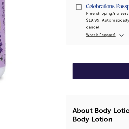
Passport
Free shipping/no serv
$19.99. Automatically
cancel.
What is Passport?
About Body Lotio
Body Lotion