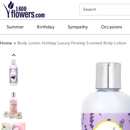
Click here to skip to main page content.
Search
Summer
Birthday
Sympathy
Occasions
Home
Body Lotion Holiday Luxury Firming Scented Body Lotion