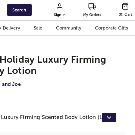
Search
(
0
)
Cart
Sign In
My Orders
 Delivery
Sale
Community
Corporate Gifts
Holiday Luxury Firming
y Lotion
a and Joe
 Luxury Firming Scented Body Lotion (Lavender)
$1