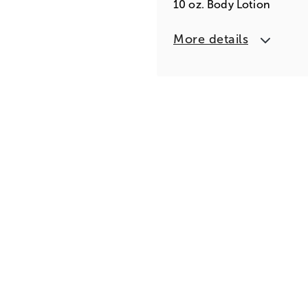
10 oz. Body Lotion
More details