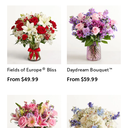
®
Fields of Europe
Bliss
Daydream Bouquet
™
From
$49.99
From
$59.99