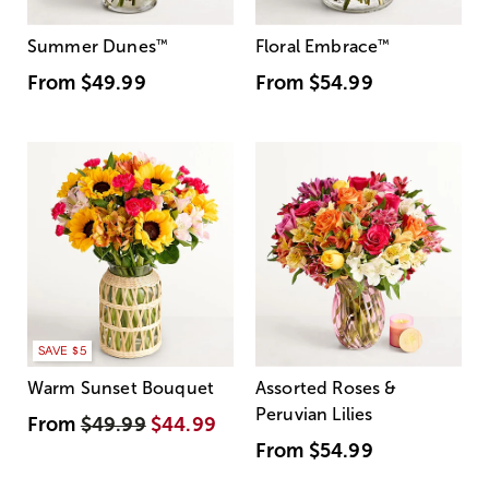
Summer Dunes
™
Floral Embrace
™
From
$49.99
From
$54.99
SAVE $5
Warm Sunset Bouquet
Assorted Roses &
Peruvian Lilies
From
$49.99
$44.99
From
$54.99