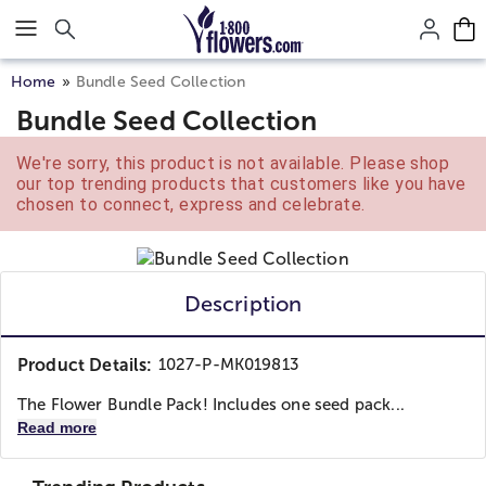
Click here to skip to main page content.
Home
Bundle Seed Collection
Bundle Seed Collection
We're sorry, this product is not available. Please shop
our top trending products that customers like you have
chosen to connect, express and celebrate.
Description
Product Details:
1027-P-MK019813
The Flower Bundle Pack! Includes one seed pack...
Read more