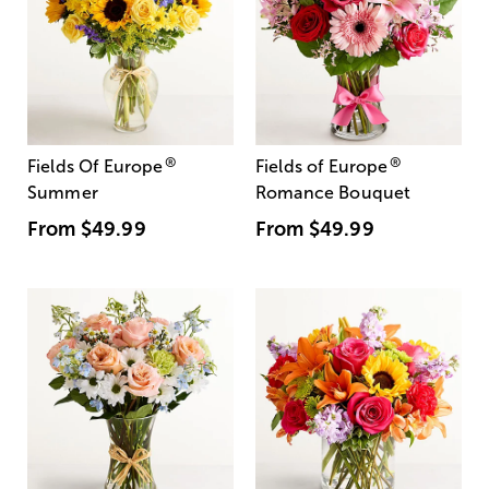
®
®
Fields Of Europe
Fields of Europe
Summer
Romance Bouquet
From
$49.99
From
$49.99