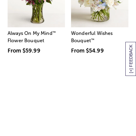
Always On My Mind
™
Wonderful Wishes
Flower Bouquet
Bouquet
™
[+] FEEDBACK
From
$59.99
From
$54.99