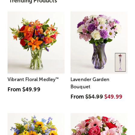
Trending Products
Vibrant Floral Medley
™
Lavender Garden
Bouquet
From
$49.99
From
$54.99
$49.99