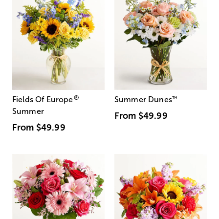
®
Fields Of Europe
Summer Dunes
™
Summer
From
$49.99
From
$49.99