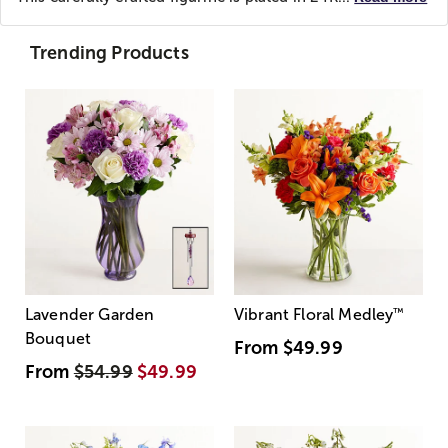
Trending Products
Lavender Garden
Vibrant Floral Medley
™
Bouquet
From
$49.99
From
$54.99
$49.99