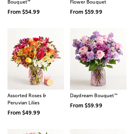
Bouquet
™
Flower Bouquet
From
$54.99
From
$59.99
Assorted Roses &
Daydream Bouquet
™
Peruvian Lilies
From
$59.99
From
$49.99