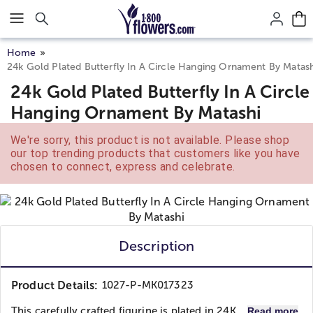
Click here to skip to main page content.
Home
24k Gold Plated Butterfly In A Circle Hanging Ornament By Matash
24k Gold Plated Butterfly In A Circle
Hanging Ornament By Matashi
We're sorry, this product is not available. Please shop
our top trending products that customers like you have
chosen to connect, express and celebrate.
Description
Product Details:
1027-P-MK017323
This carefully crafted figurine is plated in 24K...
Read more