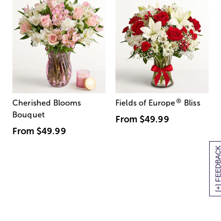
®
Cherished Blooms
Fields of Europe
Bliss
Bouquet
From
$49.99
From
$49.99
[+] FEEDBA