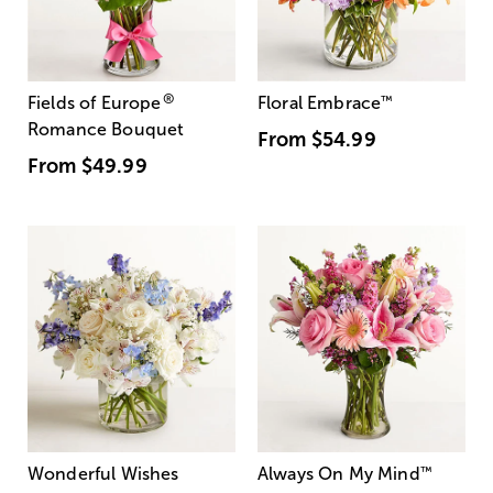
®
Fields of Europe
Floral Embrace
™
Romance Bouquet
From
$54.99
From
$49.99
Wonderful Wishes
Always On My Mind
™