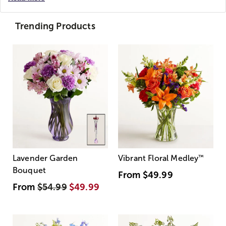
Trending Products
Lavender Garden
Vibrant Floral Medley
™
Bouquet
From
$49.99
From
$54.99
$49.99