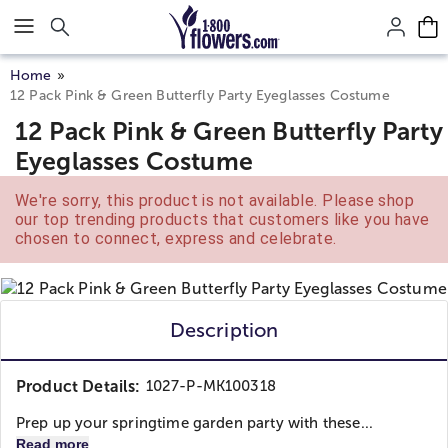
Click here to skip to main page content.
Home
12 Pack Pink & Green Butterfly Party Eyeglasses Costume
12 Pack Pink & Green Butterfly Party
Eyeglasses Costume
We're sorry, this product is not available. Please shop
our top trending products that customers like you have
chosen to connect, express and celebrate.
Description
Product Details:
1027-P-MK100318
Prep up your springtime garden party with these...
Read more