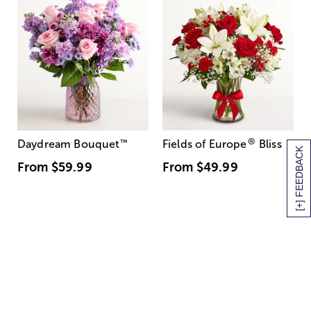
®
Daydream Bouquet
™
Fields of Europe
Bliss
[+] FEEDBACK
From
$59.99
From
$49.99