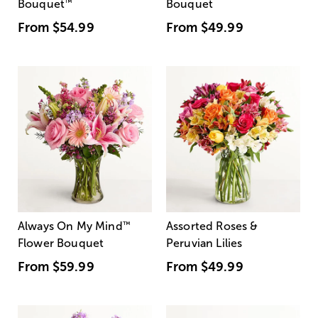
Bouquet
™
Bouquet
From
$54.99
From
$49.99
Always On My Mind
™
Assorted Roses &
Flower Bouquet
Peruvian Lilies
From
$59.99
From
$49.99