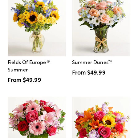
®
Fields Of Europe
Summer Dunes
™
Summer
From
$49.99
From
$49.99