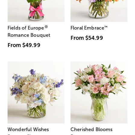
®
Fields of Europe
Floral Embrace
™
Romance Bouquet
From
$54.99
From
$49.99
Wonderful Wishes
Cherished Blooms