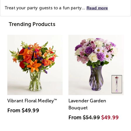
Treat your party guests to a fun party...
Read more
Trending Products
Vibrant Floral Medley
™
Lavender Garden
Bouquet
From
$49.99
From
$54.99
$49.99