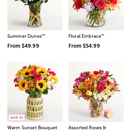
Summer Dunes
™
Floral Embrace
™
From
$49.99
From
$54.99
SAVE $5
Warm Sunset Bouquet
Assorted Roses &