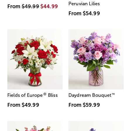
Peruvian Lilies
From
$49.99
$44.99
From
$54.99
®
Fields of Europe
Bliss
Daydream Bouquet
™
From
$49.99
From
$59.99