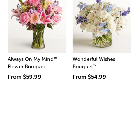
Always On My Mind
™
Wonderful Wishes
Flower Bouquet
Bouquet
™
From
$59.99
From
$54.99