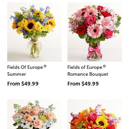
®
®
Fields Of Europe
Fields of Europe
Summer
Romance Bouquet
From
$49.99
From
$49.99