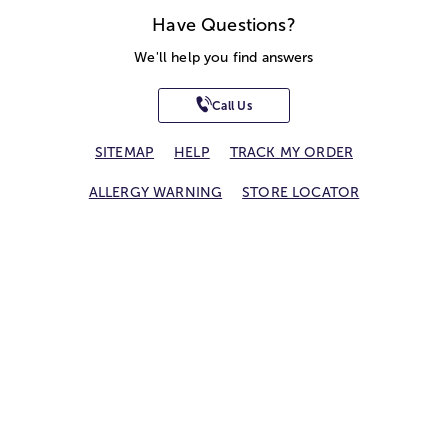
Have Questions?
We'll help you find answers
Call Us
SITEMAP
HELP
TRACK MY ORDER
ALLERGY WARNING
STORE LOCATOR
CA TRANSPARENCY ACT
Privacy Notice
Terms of Use
Accessibility Statement
Site Map
© 2026 1-800-Flowers.com, Inc.
Jericho, NY