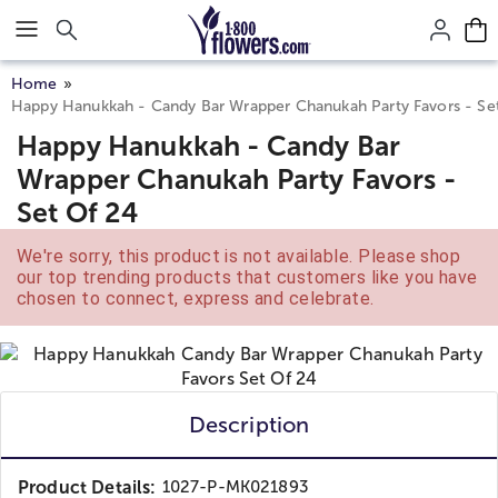
Click here to skip to main page content.
Home
Happy Hanukkah - Candy Bar Wrapper Chanukah Party Favors - Se
Happy Hanukkah - Candy Bar
Wrapper Chanukah Party Favors -
Set Of 24
We're sorry, this product is not available. Please shop
our top trending products that customers like you have
chosen to connect, express and celebrate.
Description
Product Details:
1027-P-MK021893