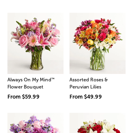
Always On My Mind
™
Assorted Roses &
Flower Bouquet
Peruvian Lilies
From
$59.99
From
$49.99