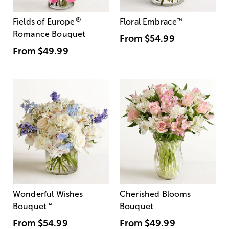
®
Fields of Europe
Floral Embrace
™
Romance Bouquet
From
$54.99
From
$49.99
Wonderful Wishes
Cherished Blooms
Bouquet
™
Bouquet
From
$54.99
From
$49.99