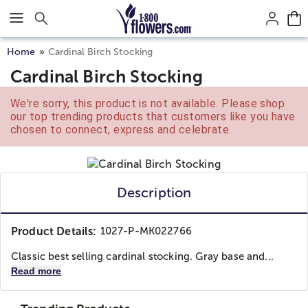
Click here to skip to main page content.
Home
Cardinal Birch Stocking
Cardinal Birch Stocking
We're sorry, this product is not available. Please shop
our top trending products that customers like you have
chosen to connect, express and celebrate.
Description
Product Details:
1027-P-MK022766
Classic best selling cardinal stocking. Gray base and...
Read more