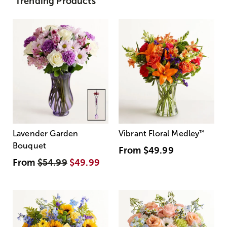
Trending Products
Lavender Garden
Vibrant Floral Medley
™
Bouquet
From
$49.99
From
$54.99
$49.99