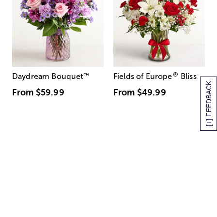
®
Daydream Bouquet
™
Fields of Europe
Bliss
[+] FEEDBACK
From
$59.99
From
$49.99