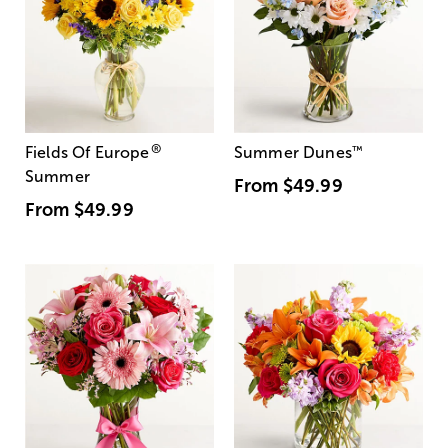
®
Fields Of Europe
Summer Dunes
™
Summer
From
$49.99
From
$49.99