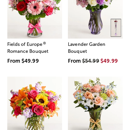
®
Fields of Europe
Lavender Garden
Romance Bouquet
Bouquet
From
$49.99
From
$54.99
$49.99