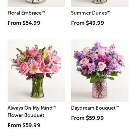
Floral Embrace
™
Summer Dunes
™
From
$54.99
From
$49.99
Always On My Mind
™
Daydream Bouquet
™
Flower Bouquet
From
$59.99
From
$59.99