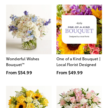
Wonderful Wishes
One of a Kind Bouquet |
Bouquet
™
Local Florist Designed
From
$54.99
From
$49.99