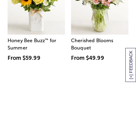
Honey Bee Buzz
™
for
Cherished Blooms
Summer
Bouquet
[+] FEEDBACK
From
$59.99
From
$49.99