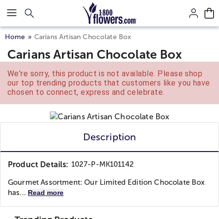
Click here to skip to main page content.
Home
Carians Artisan Chocolate Box
Carians Artisan Chocolate Box
We're sorry, this product is not available. Please shop
our top trending products that customers like you have
chosen to connect, express and celebrate.
Description
Product Details:
1027-P-MK101142
Gourmet Assortment: Our Limited Edition Chocolate Box
has...
Read more