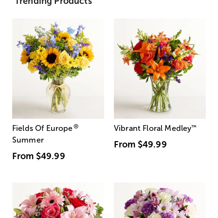
Trending Products
®
Fields Of Europe
Vibrant Floral Medley
™
Summer
From
$49.99
From
$49.99