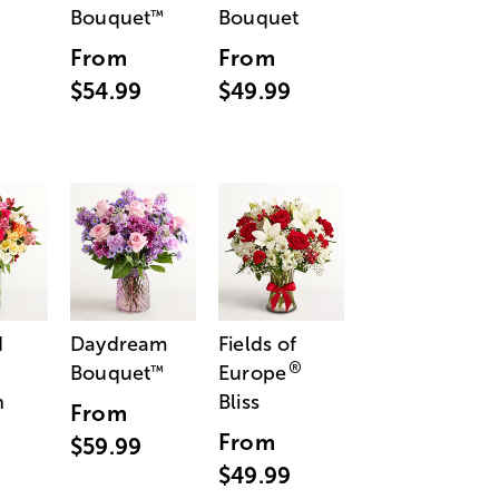
Bouquet
Bouquet
™
From
From
$54.99
$49.99
d
Daydream
Fields of
®
Bouquet
Europe
™
n
Bliss
From
From
$59.99
$49.99