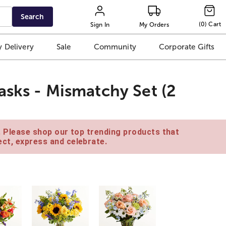
Search
(
0
)
Cart
Sign In
My Orders
 Delivery
Sale
Community
Corporate Gifts
asks - Mismatchy Set (2
e. Please shop our top trending products that
ct, express and celebrate.