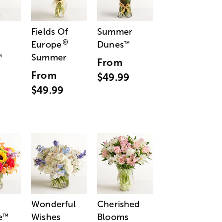
Fields Of
Summer
®
Europe
Dunes
™
Summer
™
From
From
$49.99
$49.99
Wonderful
Cherished
e
Wishes
Blooms
™