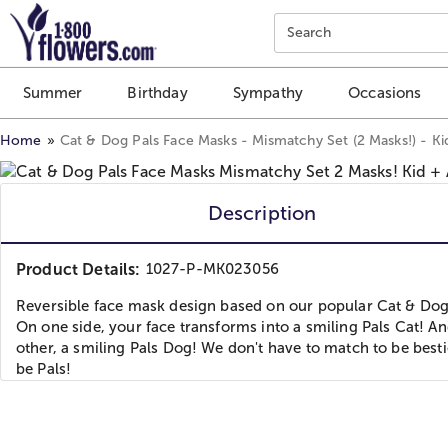
Click here to skip to main page content.
Search
Summer
Birthday
Sympathy
Occasions
Home
Cat & Dog Pals Face Masks - Mismatchy Set (2 Masks!) - Ki
Description
Product Details:
1027-P-MK023056
Reversible face mask design based on our popular Cat & Dog
On one side, your face transforms into a smiling Pals Cat! A
other, a smiling Pals Dog! We don't have to match to be bestie
be Pals!