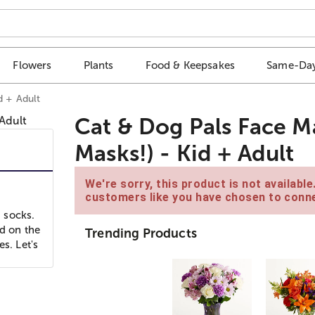
Flowers
Plants
Food & Keepsakes
Same-Day
d + Adult
Cat & Dog Pals Face M
Masks!) - Kid + Adult
We're sorry, this product is not availabl
customers like you have chosen to conne
 socks.
nd on the
Trending Products
s. Let's