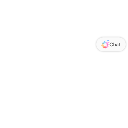
ORATE
FOLLOW US
Us
Responsibility
s