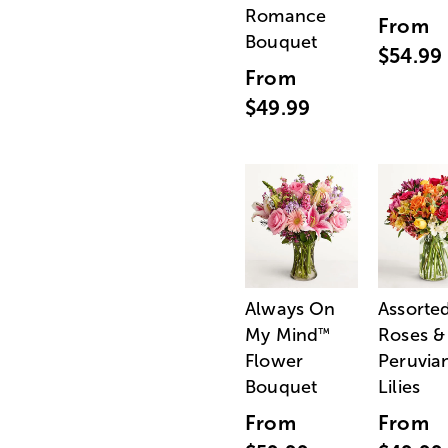
Romance
From
Bouquet
$54.99
From
$49.99
Always On
Assorte
My Mind
Roses &
™
Flower
Peruvia
Bouquet
Lilies
From
From