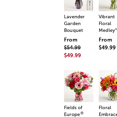
Lavender
Vibrant
Garden
Floral
Bouquet
Medley
From
From
$54.99
$49.99
$49.99
Fields of
Floral
®
Europe
Embrac