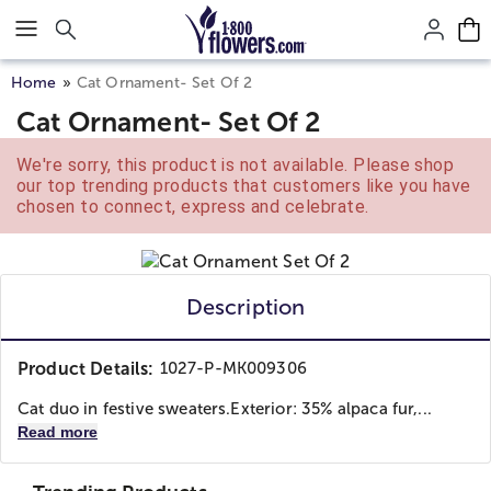
Click here to skip to main page content.
Home
Cat Ornament- Set Of 2
Cat Ornament- Set Of 2
We're sorry, this product is not available. Please shop
our top trending products that customers like you have
chosen to connect, express and celebrate.
Description
Product Details:
1027-P-MK009306
Cat duo in festive sweaters.Exterior: 35% alpaca fur,...
Read more