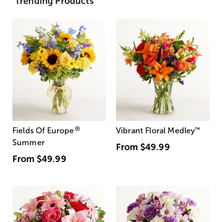
Trending Products
®
Fields Of Europe
Vibrant Floral Medley
™
Summer
From
$49.99
From
$49.99