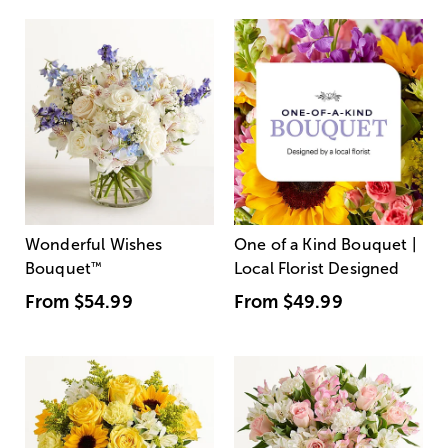
Wonderful Wishes
One of a Kind Bouquet |
Bouquet
™
Local Florist Designed
From
$54.99
From
$49.99