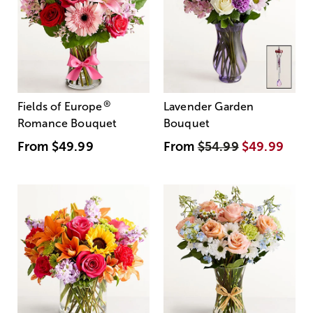
®
Fields of Europe
Lavender Garden
Romance Bouquet
Bouquet
From
$49.99
From
$54.99
$49.99