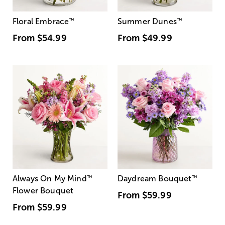
Floral Embrace
™
Summer Dunes
™
From
$54.99
From
$49.99
Always On My Mind
™
Daydream Bouquet
™
Flower Bouquet
From
$59.99
From
$59.99