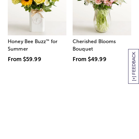
Honey Bee Buzz
™
for
Cherished Blooms
Summer
Bouquet
[+] FEEDBACK
From
$59.99
From
$49.99