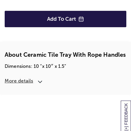
Add To
Cart
About Ceramic Tile Tray With Rope Handles
Dimensions: 10 “x 10″ x 1.5”
More details
[+] FEEDBACK