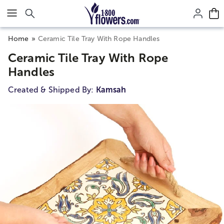
Click here to skip to main page content.
Home
Ceramic Tile Tray With Rope Handles
Ceramic Tile Tray With Rope
Handles
Created & Shipped By:
Kamsah