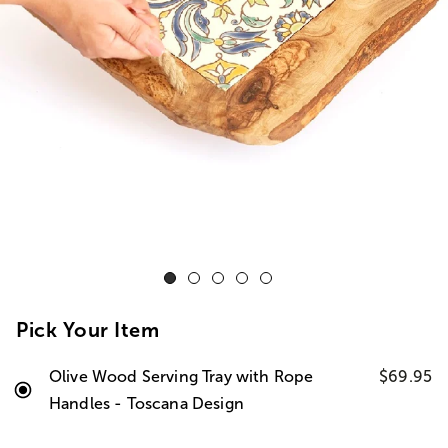
Pick Your Item
Olive Wood Serving Tray with Rope
$69.95
Handles - Toscana Design