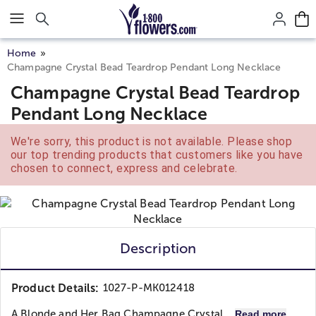
Click here to skip to main page content.
Home
Champagne Crystal Bead Teardrop Pendant Long Necklace
Champagne Crystal Bead Teardrop
Pendant Long Necklace
We're sorry, this product is not available. Please shop
our top trending products that customers like you have
chosen to connect, express and celebrate.
Description
Product Details:
1027-P-MK012418
A Blonde and Her Bag
Champagne Crystal...
Read more