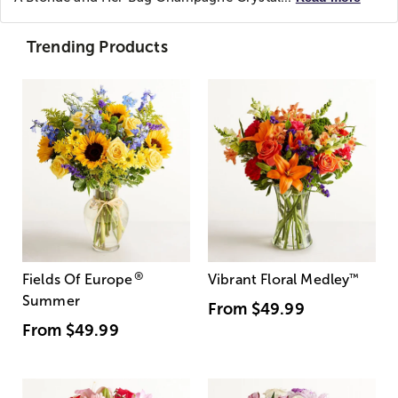
Trending Products
®
Fields Of Europe
Vibrant Floral Medley
™
Summer
From
$49.99
From
$49.99