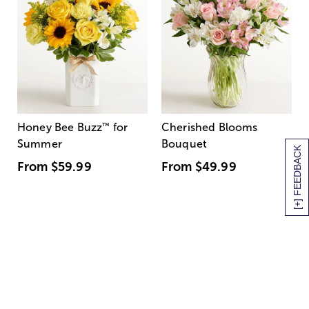
Honey Bee Buzz
™
for
Cherished Blooms
Summer
Bouquet
[+] FEEDBACK
From
$59.99
From
$49.99