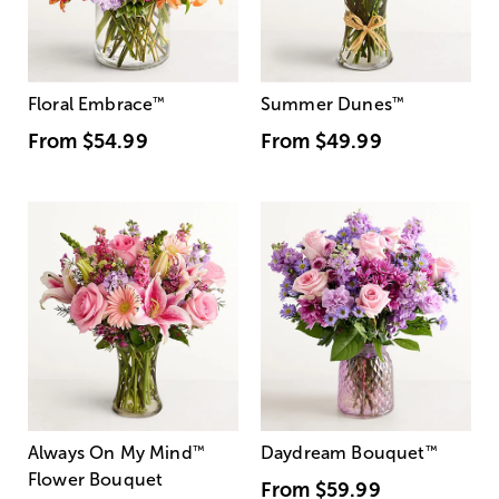
Floral Embrace
™
Summer Dunes
™
From
$54.99
From
$49.99
Always On My Mind
™
Daydream Bouquet
™
Flower Bouquet
From
$59.99