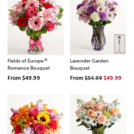
®
Fields of Europe
Lavender Garden
Romance Bouquet
Bouquet
From
$49.99
From
$54.99
$49.99