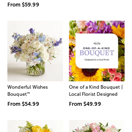
From
$59.99
Wonderful Wishes
One of a Kind Bouquet |
Bouquet
™
Local Florist Designed
From
$54.99
From
$49.99