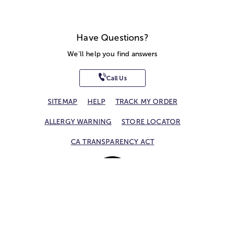
Have Questions?
We'll help you find answers
Call Us
SITEMAP
HELP
TRACK MY ORDER
ALLERGY WARNING
STORE LOCATOR
CA TRANSPARENCY ACT
Privacy Notice
Terms of Use
Accessibility Statement
Site Map
© 2026 1-800-Flowers.com, Inc.
Jericho, NY