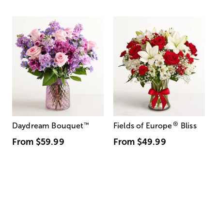
®
Daydream Bouquet
™
Fields of Europe
Bliss
From
$59.99
From
$49.99