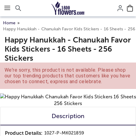
Click here to skip to main page content.
Home
Happy Hanukkah - Chanukah Favor Kids Stickers - 16 Sheets - 256 
Happy Hanukkah - Chanukah Favor
Kids Stickers - 16 Sheets - 256
Stickers
We're sorry, this product is not available. Please shop
our top trending products that customers like you have
chosen to connect, express and celebrate.
Description
Product Details:
1027-P-MK021859