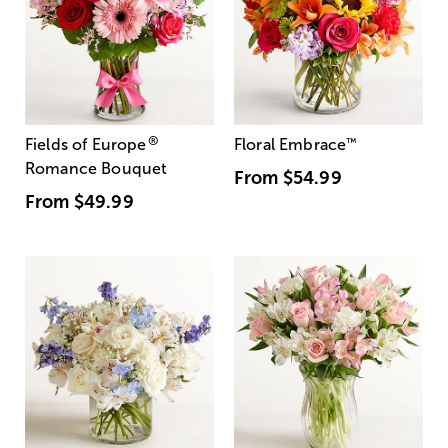
®
Fields of Europe
Floral Embrace
™
Romance Bouquet
From
$54.99
From
$49.99