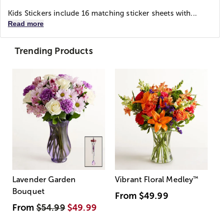
Kids Stickers include 16 matching sticker sheets with...
Read more
Trending Products
Lavender Garden
Vibrant Floral Medley
™
Bouquet
From
$49.99
From
$54.99
$49.99