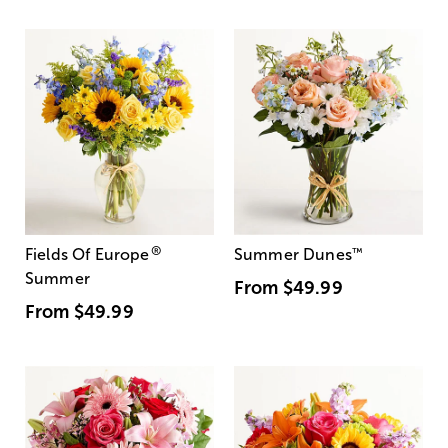
®
Fields Of Europe
Summer Dunes
™
Summer
From
$49.99
From
$49.99