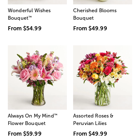
Wonderful Wishes
Cherished Blooms
Bouquet
™
Bouquet
From
$54.99
From
$49.99
Always On My Mind
™
Assorted Roses &
Flower Bouquet
Peruvian Lilies
From
$59.99
From
$49.99