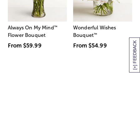
Always On My Mind
™
Wonderful Wishes
Flower Bouquet
Bouquet
™
[+] FEEDBACK
From
$59.99
From
$54.99