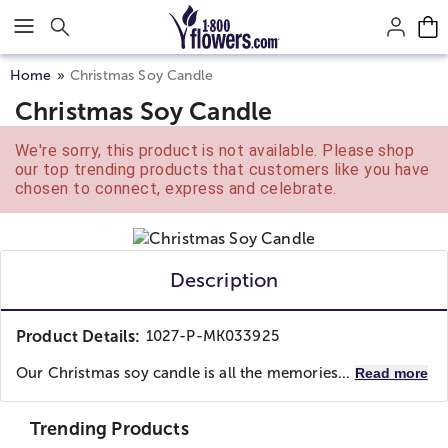
Click here to skip to main page content.
Home
Christmas Soy Candle
Christmas Soy Candle
We're sorry, this product is not available. Please shop
our top trending products that customers like you have
chosen to connect, express and celebrate.
Description
Product Details:
1027-P-MK033925
Our Christmas soy candle is all the memories...
Read more
Trending Products