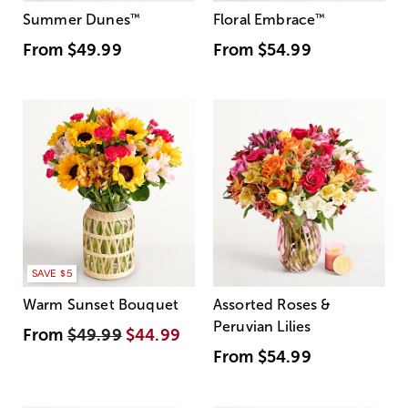
Summer Dunes
™
Floral Embrace
™
From
$49.99
From
$54.99
SAVE $5
Warm Sunset Bouquet
Assorted Roses &
Peruvian Lilies
From
$49.99
$44.99
From
$54.99