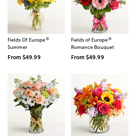
®
®
Fields Of Europe
Fields of Europe
Summer
Romance Bouquet
From
$49.99
From
$49.99