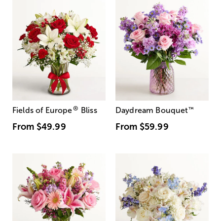
®
Fields of Europe
Bliss
Daydream Bouquet
™
From
$49.99
From
$59.99