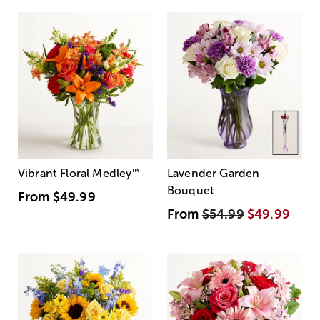
Vibrant Floral Medley
™
Lavender Garden
Bouquet
From
$49.99
From
$54.99
$49.99