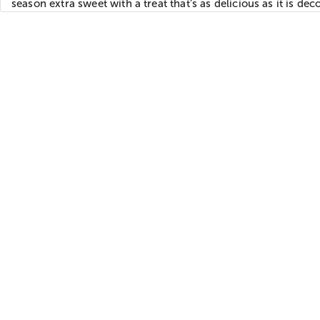
season extra sweet with a treat that’s as delicious as it is dec