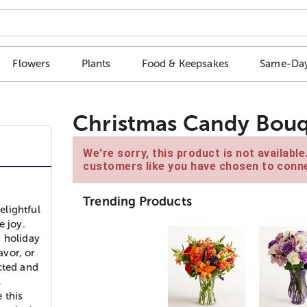
Flowers
Plants
Food & Keepsakes
Same-Day
Christmas Candy Bou
We're sorry, this product is not availabl
customers like you have chosen to conne
Trending Products
elightful
e joy.
d holiday
avor, or
cted and
l
 this