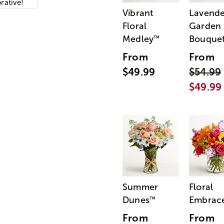
orative!
Vibrant
Lavende
Floral
Garden
Medley
Bouque
™
From
From
$49.99
$54.99
$49.99
Summer
Floral
Dunes
Embrac
™
From
From