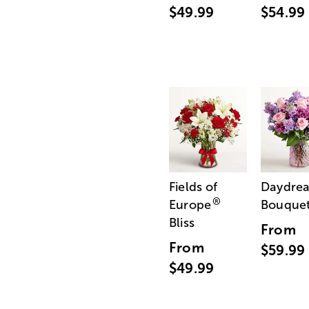
$49.99
$54.99
Fields of
Daydre
®
Europe
Bouque
Bliss
From
From
$59.99
$49.99