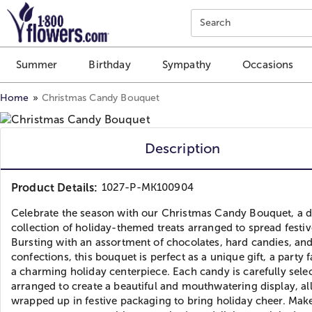
Click here to skip to main page content.
Search
Summer
Birthday
Sympathy
Occasions
Home
Christmas Candy Bouquet
Description
Product Details:
1027-P-MK100904
Celebrate the season with our Christmas Candy Bouquet, a d
collection of holiday-themed treats arranged to spread festiv
Bursting with an assortment of chocolates, hard candies, an
confections, this bouquet is perfect as a unique gift, a party f
a charming holiday centerpiece. Each candy is carefully sele
arranged to create a beautiful and mouthwatering display, al
wrapped up in festive packaging to bring holiday cheer. Make