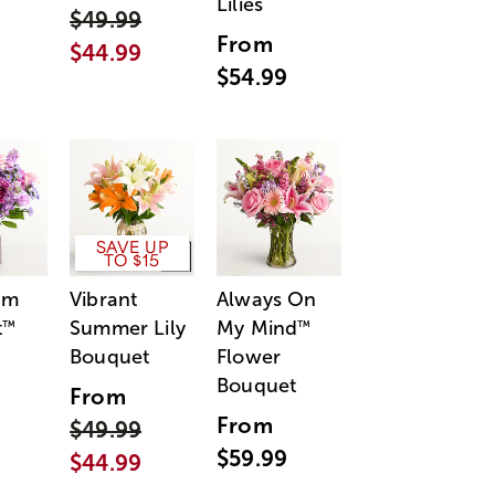
Lilies
$49.99
From
$44.99
$54.99
SAVE UP
TO $15
am
Vibrant
Always On
t
Summer Lily
My Mind
™
™
Bouquet
Flower
Bouquet
From
From
$49.99
$59.99
$44.99