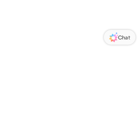
ORATE
FOLLOW US
Us
Responsibility
s
 Media