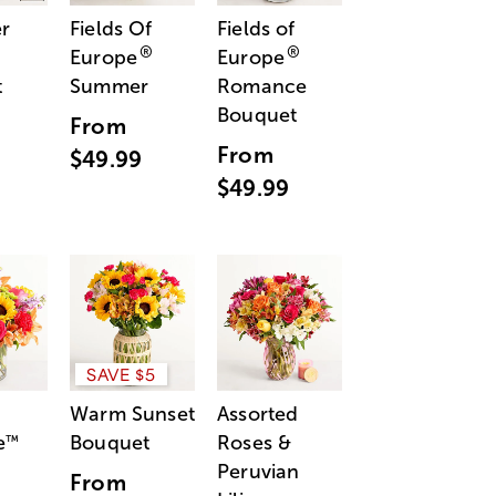
r
Fields Of
Fields of
®
®
Europe
Europe
t
Summer
Romance
Bouquet
From
From
$49.99
$49.99
SAVE $5
Warm Sunset
Assorted
e
Bouquet
Roses &
™
Peruvian
From