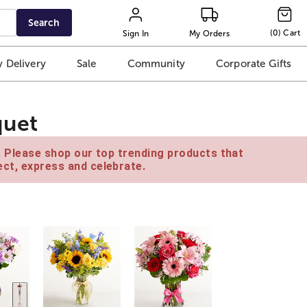
Search
(
0
)
Cart
Sign In
My Orders
 Delivery
Sale
Community
Corporate Gifts
quet
e. Please shop our top trending products that
ct, express and celebrate.