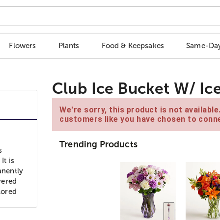
Flowers
Plants
Food & Keepsakes
Same-Day
Club Ice Bucket W/ Ic
We're sorry, this product is not availabl
customers like you have chosen to conne
Trending Products
s
It is
anently
ivered
lored