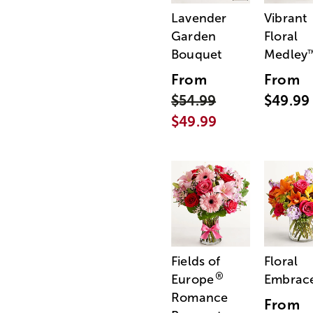
Lavender
Vibrant
Garden
Floral
Bouquet
Medley
From
From
$54.99
$49.99
$49.99
Fields of
Floral
®
Europe
Embrac
Romance
From