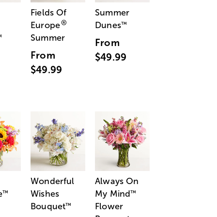
Fields Of
Summer
®
Europe
Dunes
™
Summer
™
From
From
$49.99
$49.99
Wonderful
Always On
e
Wishes
My Mind
™
™
Bouquet
Flower
™