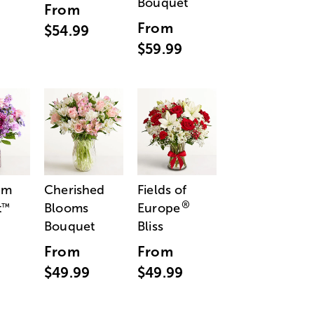
Bouquet
From
From
$54.99
$59.99
am
Cherished
Fields of
®
t
Blooms
Europe
™
Bouquet
Bliss
From
From
$49.99
$49.99