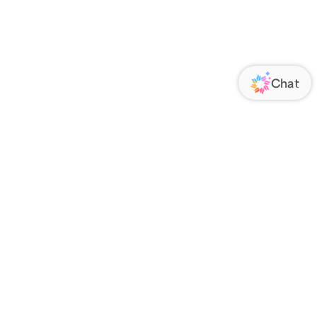
ORATE
FOLLOW US
Us
Responsibility
s
 Media