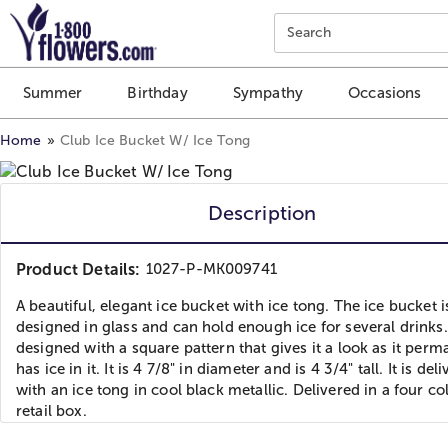
Click here to skip to main page content.
Search
Summer
Birthday
Sympathy
Occasions
Home
Club Ice Bucket W/ Ice Tong
Description
Product Details:
1027-P-MK009741
A beautiful, elegant ice bucket with ice tong. The ice bucket i
designed in glass and can hold enough ice for several drinks. 
designed with a square pattern that gives it a look as it perm
has ice in it. It is 4 7/8" in diameter and is 4 3/4" tall. It is del
with an ice tong in cool black metallic. Delivered in a four co
retail box.