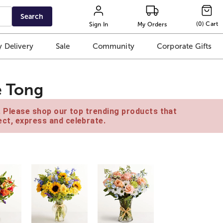
Search
(
0
)
Cart
Sign In
My Orders
 Delivery
Sale
Community
Corporate Gifts
e Tong
e. Please shop our top trending products that
ct, express and celebrate.