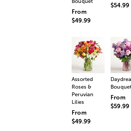
Bouquet
$54.99
From
$49.99
Assorted
Daydre
Roses &
Bouque
Peruvian
From
Lilies
$59.99
From
$49.99