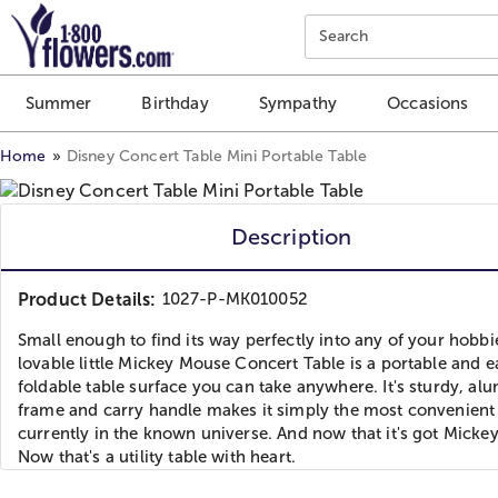
Click here to skip to main page content.
Search
Summer
Birthday
Sympathy
Occasions
Home
Disney Concert Table Mini Portable Table
Description
Product Details:
1027-P-MK010052
Small enough to find its way perfectly into any of your hobbi
lovable little Mickey Mouse Concert Table is a portable and e
foldable table surface you can take anywhere. It's sturdy, a
frame and carry handle makes it simply the most convenient 
currently in the known universe. And now that it's got Micke
Now that's a utility table with heart.