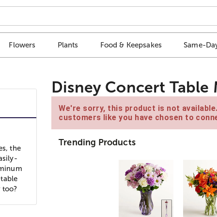
Flowers
Plants
Food & Keepsakes
Same-Day
Disney Concert Table 
We're sorry, this product is not availabl
customers like you have chosen to conne
Trending Products
es, the
asily-
luminum
table
y too?