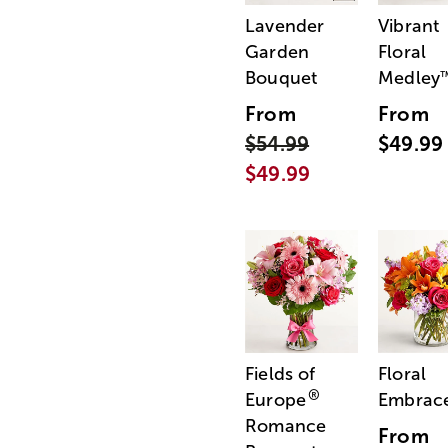
Lavender
Vibrant
Garden
Floral
Bouquet
Medley
From
From
$54.99
$49.99
$49.99
Fields of
Floral
®
Europe
Embrac
Romance
From