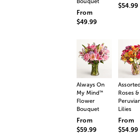
Bouquet
$54.99
From
$49.99
Always On
Assorte
My Mind
Roses &
™
Flower
Peruvia
Bouquet
Lilies
From
From
$59.99
$54.99