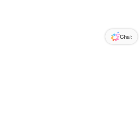
ORATE
FOLLOW US
Us
Responsibility
s
 Media