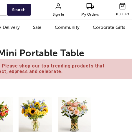
Search
(
0
)
Cart
Sign In
My Orders
 Delivery
Sale
Community
Corporate Gifts
Mini Portable Table
e. Please shop our top trending products that
ct, express and celebrate.