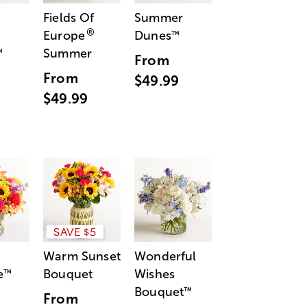
Fields Of
Summer
®
Europe
Dunes
™
Summer
™
From
From
$49.99
$49.99
SAVE $5
Warm Sunset
Wonderful
e
Bouquet
Wishes
™
Bouquet
™
From