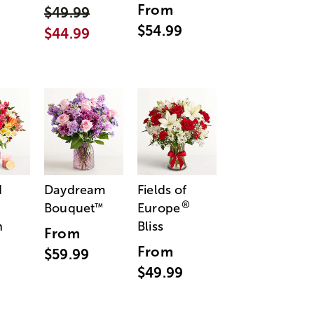
From
$49.99
$54.99
$44.99
d
Daydream
Fields of
®
Bouquet
Europe
™
n
Bliss
From
From
$59.99
$49.99