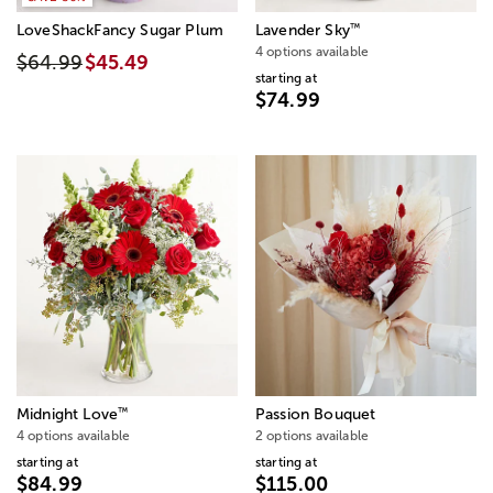
™
LoveShackFancy Sugar Plum
Lavender Sky
4 options available
$64.99
$45.49
starting at
$74.99
™
Midnight Love
Passion Bouquet
4 options available
2 options available
starting at
starting at
$84.99
$115.00