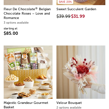
SAVE 20%
®
Fleur De Chocolate
Belgian
Sweet Succulent Garden
Chocolate Roses – Love and
$39.99
$31.99
Romance
3 options available
starting at
$85.00
Majestic Grandeur Gourmet
Velour Bouquet
Basket
2 options available