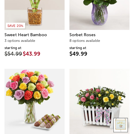
SAVE 20%
Sweet Heart Bamboo
Sorbet Roses
3 options available
8 options available
starting at
starting at
$54.99
$43.99
$49.99