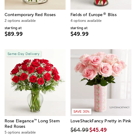
®
Contemporary Red Roses
Fields of Europe
Bliss
2 options available
4 options available
starting at
starting at
$89.99
$49.99
Same-Day Delivery
SAVE 30%
™
Rose Elegance
Long Stem
LoveShackFancy Pretty in Pink
Red Roses
$64.99
$45.49
5 options available