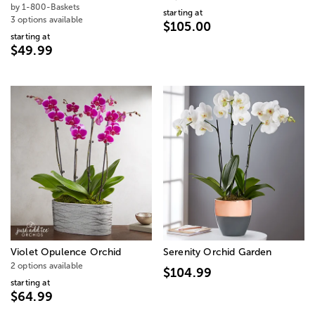
by 1-800-Baskets
starting at
3 options available
$105.00
starting at
$49.99
Violet Opulence Orchid
Serenity Orchid Garden
2 options available
$104.99
starting at
$64.99