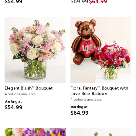
$54.99
$69.99
$64.99
™
™
Elegant Blush
Bouquet
Floral Fantasy
Bouquet with
Love Bear Balloon
4 options available
4 options available
starting at
$54.99
starting at
$64.99