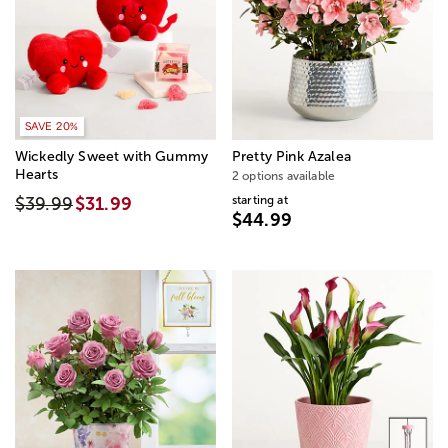
SAVE 20%
Wickedly Sweet with Gummy
Pretty Pink Azalea
Hearts
2 options available
starting at
$39.99
$31.99
$44.99