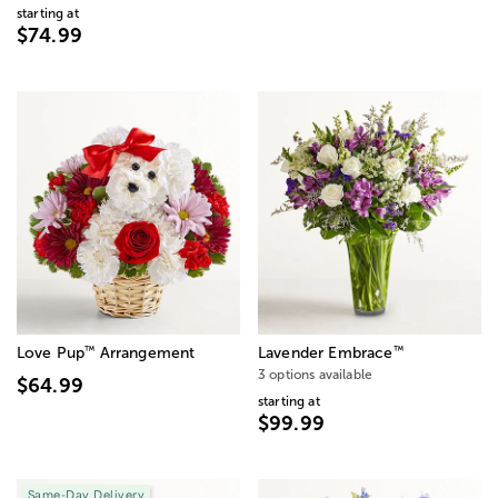
starting at
$74.99
™
™
Love Pup
Arrangement
Lavender Embrace
3 options available
$64.99
starting at
$99.99
Same-Day Delivery