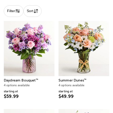
Filter
Sort
™
™
Daydream Bouquet
Summer Dunes
4 options available
4 options available
starting at
starting at
$59.99
$49.99