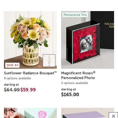
Personalize This
SAVE $5
®
™
Sunflower Radiance Bouquet
Magnificent Roses
Personalized Photo
6 options available
2 options available
starting at
$64.99
$59.99
starting at
$165.00