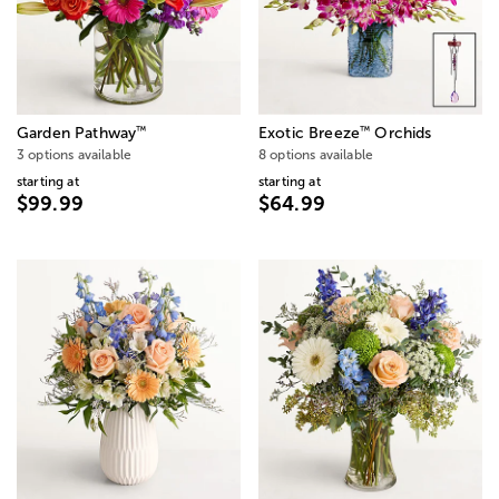
™
™
Garden Pathway
Exotic Breeze
Orchids
3 options available
8 options available
starting at
starting at
$99.99
$64.99