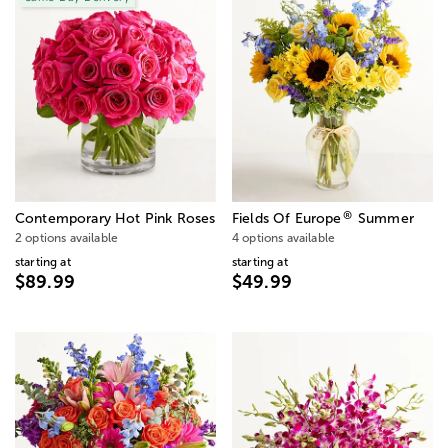
®
Contemporary Hot Pink Roses
Fields Of Europe
Summer
2 options available
4 options available
starting at
starting at
$89.99
$49.99