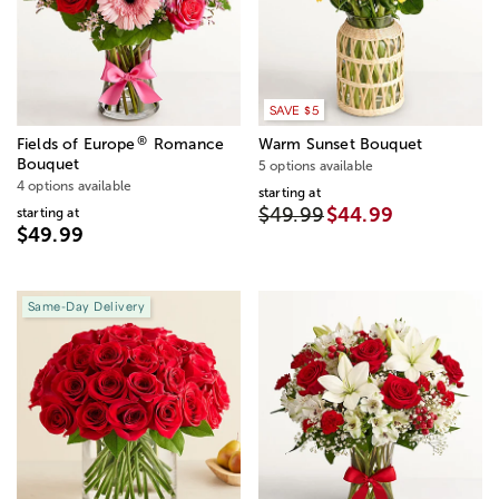
SAVE $5
®
Fields of Europe
Romance
Warm Sunset Bouquet
Bouquet
5 options available
4 options available
starting at
$49.99
$44.99
starting at
$49.99
Same-Day Delivery