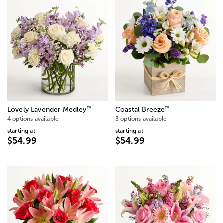
™
™
Lovely Lavender Medley
Coastal Breeze
4 options available
3 options available
starting at
starting at
$54.99
$54.99