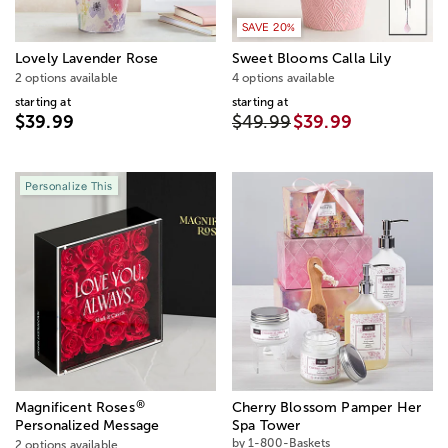
SAVE 20%
Lovely Lavender Rose
Sweet Blooms Calla Lily
2 options available
4 options available
starting at
starting at
$39.99
$49.99
$39.99
Personalize This
®
Magnificent Roses
Cherry Blossom Pamper Her
Personalized Message
Spa Tower
by 1-800-Baskets
2 options available