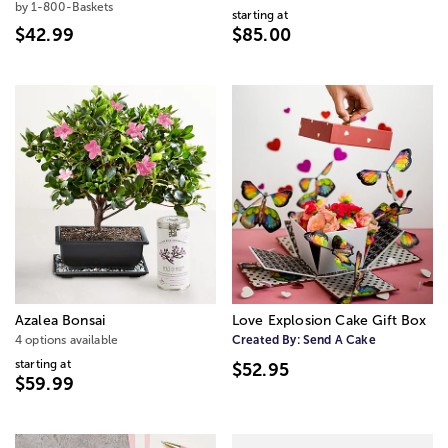
by 1-800-Baskets
starting at
$42.99
$85.00
Azalea Bonsai
Love Explosion Cake Gift Box
4 options available
Created By:
Send A Cake
starting at
$52.95
$59.99