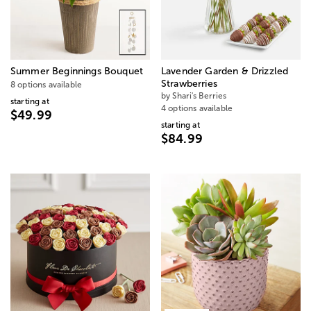
Summer Beginnings Bouquet
Lavender Garden & Drizzled
Strawberries
8 options available
by Shari's Berries
starting at
4 options available
$49.99
starting at
$84.99