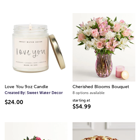
Love You 9oz Candle
Cherished Blooms Bouquet
Created By:
Sweet Water Decor
8 options available
starting at
$24.00
$54.99