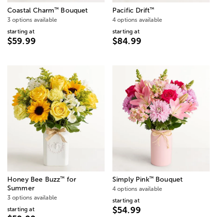
™
™
Coastal Charm
Bouquet
Pacific Drift
3 options available
4 options available
starting at
starting at
$59.99
$84.99
™
™
Honey Bee Buzz
for
Simply Pink
Bouquet
Summer
4 options available
3 options available
starting at
$54.99
starting at