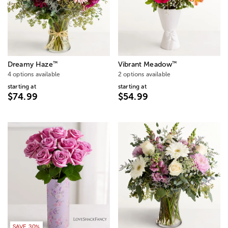
™
™
Dreamy Haze
Vibrant Meadow
4 options available
2 options available
starting at
starting at
$74.99
$54.99
SAVE 30%