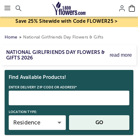
Click here to skip to main page content.
Save 25% Sitewide with Code FLOWER25 >
Home
National Girlfriends Day Flowers & Gifts
NATIONAL GIRLFRIENDS DAY FLOWERS &
read more
GIFTS 2026
National Girlfriends Day is August 1, 2026!
Skip collection filters and go to products
Whether she lives near or far, find truly original gifts for
Find Available Products!
National Girlfriends Day from beautiful flower
arrangements and gourmet treats, to heartfelt keepsakes
ENTER DELIVERY ZIP CODE OR ADDRESS*
and more!
LOCATION TYPE:
Residence
GO