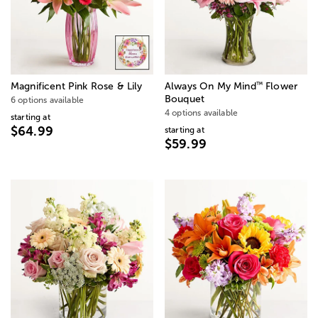
™
Magnificent Pink Rose & Lily
Always On My Mind
Flower
Bouquet
6 options available
4 options available
starting at
$64.99
starting at
$59.99