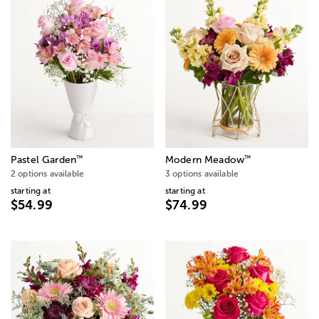
™
™
Pastel Garden
Modern Meadow
2 options available
3 options available
starting at
starting at
$54.99
$74.99