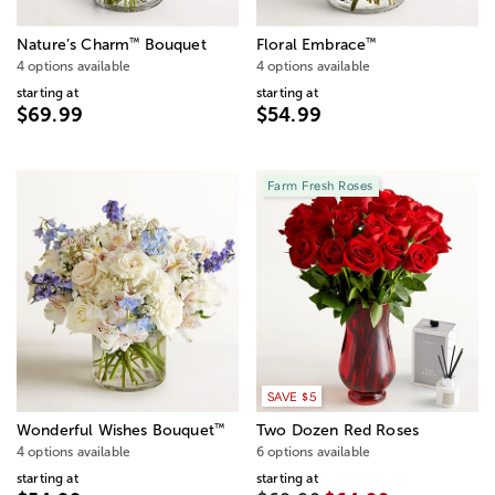
™
™
Nature’s Charm
Bouquet
Floral Embrace
4 options available
4 options available
starting at
starting at
$69.99
$54.99
Farm Fresh Roses
SAVE $5
™
Wonderful Wishes Bouquet
Two Dozen Red Roses
4 options available
6 options available
starting at
starting at