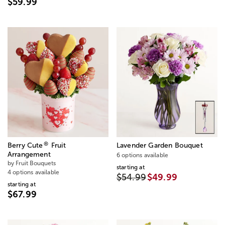
$59.99
®
Berry Cute
Fruit
Lavender Garden Bouquet
Arrangement
6 options available
by Fruit Bouquets
starting at
4 options available
$54.99
$49.99
starting at
$67.99