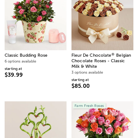
®
Classic Budding Rose
Fleur De Chocolate
Belgian
Chocolate Roses - Classic
6 options available
Milk & White
starting at
3 options available
$39.99
starting at
$85.00
Farm Fresh Roses