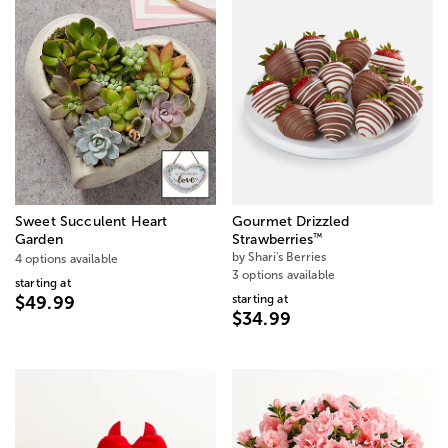
Sweet Succulent Heart
Gourmet Drizzled
™
Garden
Strawberries
by Shari's Berries
4 options available
3 options available
starting at
starting at
$49.99
$34.99