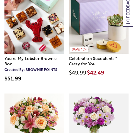
[+] FEEDBACK
SAVE 15%
™
You’re My Lobster Brownie
Celebration Succulents
Box
Crazy for You
Created By:
BROWNIE POINTS
$49.99
$42.49
$51.99