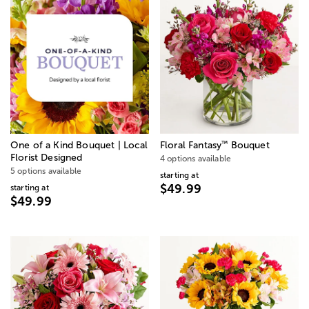
™
One of a Kind Bouquet | Local
Floral Fantasy
Bouquet
Florist Designed
4 options available
5 options available
starting at
$49.99
starting at
$49.99