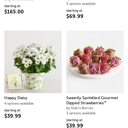
3 options available
starting at
starting at
$165.00
$69.99
Happy Daisy
Sweetly Sprinkled Gourmet
™
Dipped Strawberries
4 options available
by Shari's Berries
starting at
3 options available
$39.99
starting at
$39.99