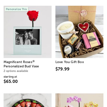
Personalize This
®
Magnificent Roses
Love You Gift Box
Personalized Bud Vase
$79.99
2 options available
starting at
$65.00