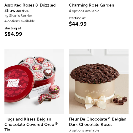
Assorted Roses & Drizzled
Charming Rose Garden
Strawberries
4 options available
by Shari's Berries
starting at
4 options available
$44.99
starting at
$84.99
®
Hugs and Kisses Belgian
Fleur De Chocolate
Belgian
®
Chocolate Covered Oreo
Dark Chocolate Roses
Tin
3 options available