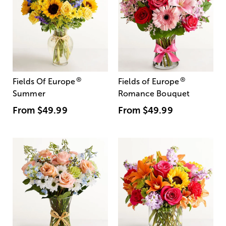
®
®
Fields Of Europe
Fields of Europe
Summer
Romance Bouquet
From
$49.99
From
$49.99