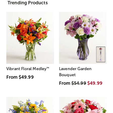
Trending Products
Vibrant Floral Medley
™
Lavender Garden
Bouquet
From
$49.99
From
$54.99
$49.99