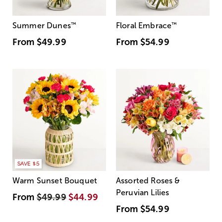
Summer Dunes
™
Floral Embrace
™
From
$49.99
From
$54.99
SAVE $5
Warm Sunset Bouquet
Assorted Roses &
Peruvian Lilies
From
$49.99
$44.99
From
$54.99