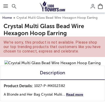
Click here to skip to main page content.
Home
Crystal Multi Glass Bead Wire Hexagon Hoop Earring
Crystal Multi Glass Bead Wire
Hexagon Hoop Earring
We're sorry, this product is not available. Please shop
our top trending products that customers like you have
chosen to connect, express and celebrate.
Description
Product Details:
1027-P-MK012382
A Blonde and Her Bag
Crystal Multi...
Read more