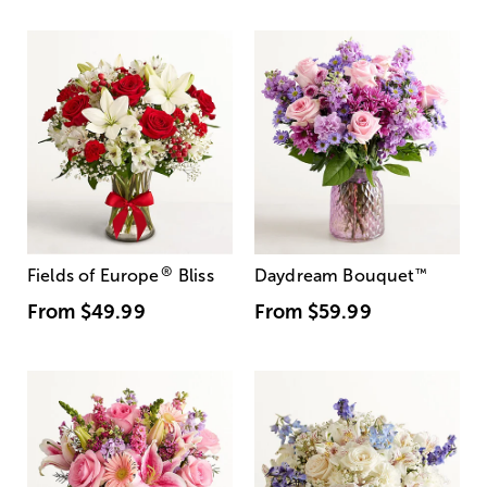
®
Fields of Europe
Bliss
Daydream Bouquet
™
From
$49.99
From
$59.99