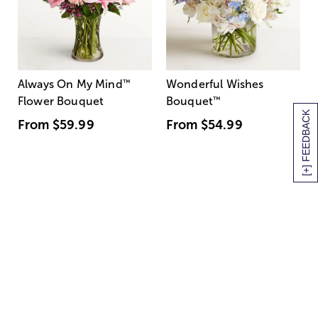
Always On My Mind
™
Wonderful Wishes
Flower Bouquet
Bouquet
™
[+] FEEDBACK
From
$59.99
From
$54.99