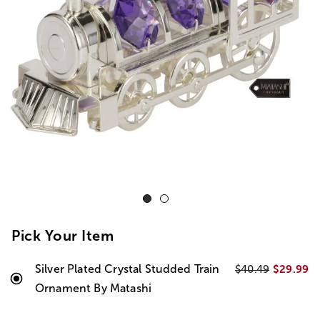
Pick Your Item
Silver Plated Crystal Studded Train
$29.99
$40.49
Ornament By Matashi