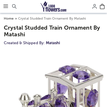
Click here to skip to main page content.
Home
Crystal Studded Train Ornament By Matashi
Crystal Studded Train Ornament By
Matashi
Created & Shipped By:
Matashi