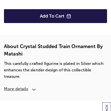
Add To
Cart
About Crystal Studded Train Ornament By
Matashi
This carefully crafted figurine is plated in Silver which
enhances the slender design of this collectible
treasure.
More details