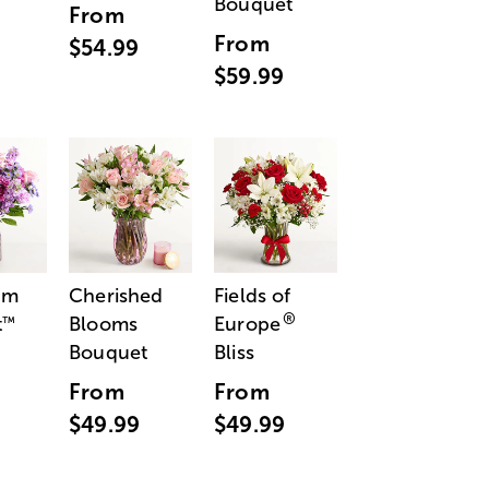
Bouquet
From
From
$54.99
$59.99
am
Cherished
Fields of
®
t
Blooms
Europe
™
Bouquet
Bliss
From
From
$49.99
$49.99