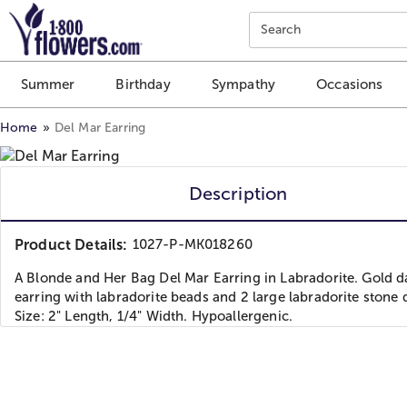
Click here to skip to main page content.
Search
Summer
Birthday
Sympathy
Occasions
Home
Del Mar Earring
Description
Product Details:
1027-P-MK018260
A Blonde and Her Bag Del Mar Earring in Labradorite. Gold d
earring with labradorite beads and 2 large labradorite stone 
Size: 2" Length, 1/4" Width. Hypoallergenic.