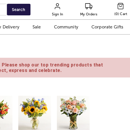
Search
(
0
)
Cart
Sign In
My Orders
 Delivery
Sale
Community
Corporate Gifts
e. Please shop our top trending products that
ct, express and celebrate.