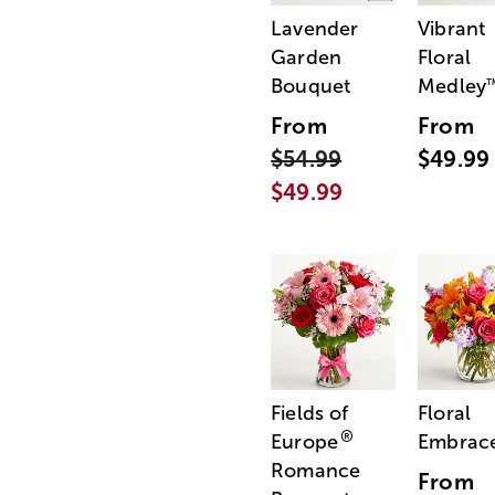
Lavender
Vibrant
Garden
Floral
Bouquet
Medley
From
From
$54.99
$49.99
$49.99
Fields of
Floral
®
Europe
Embrac
Romance
From