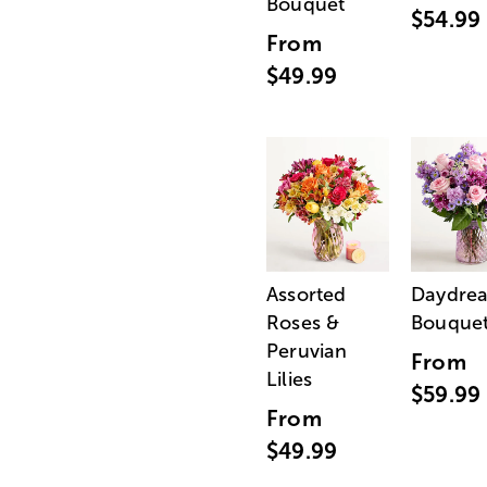
Bouquet
$54.99
From
$49.99
Assorted
Daydre
Roses &
Bouque
Peruvian
From
Lilies
$59.99
From
$49.99