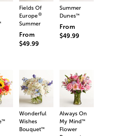
Fields Of
Summer
®
Europe
Dunes
™
Summer
™
From
From
$49.99
$49.99
Wonderful
Always On
e
Wishes
My Mind
™
™
Bouquet
Flower
™