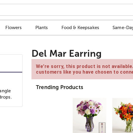
Flowers
Plants
Food & Keepsakes
Same-Day
Del Mar Earring
We're sorry, this product is not availabl
customers like you have chosen to conne
Trending Products
angle
drops.