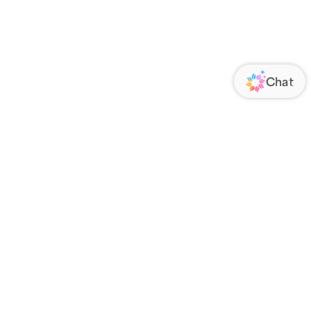
ORATE
FOLLOW US
Us
Responsibility
s
 Media