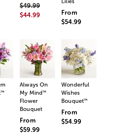
Lilies
$49.99
From
$44.99
$54.99
am
Always On
Wonderful
t
My Mind
Wishes
™
™
Flower
Bouquet
™
Bouquet
From
From
$54.99
$59.99