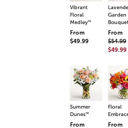
Vibrant
Lavende
Floral
Garden
Medley
Bouque
™
From
From
$49.99
$54.99
$49.99
Summer
Floral
Dunes
Embrac
™
From
From