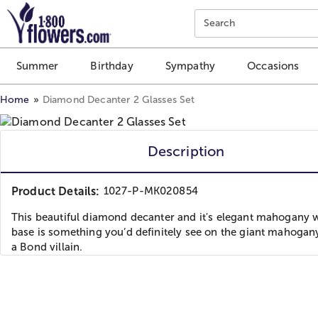
Click here to skip to main page content.
Search
Summer
Birthday
Sympathy
Occasions
Home
Diamond Decanter 2 Glasses Set
Description
Product Details:
1027-P-MK020854
This beautiful diamond decanter and it's elegant mahogany
base is something you’d definitely see on the giant mahogan
a Bond villain.