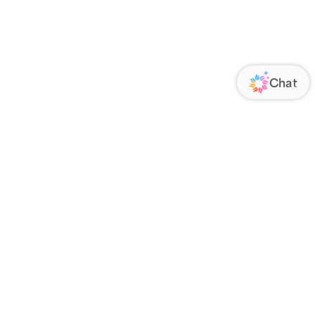
ORATE
FOLLOW US
Us
Responsibility
s
 Media