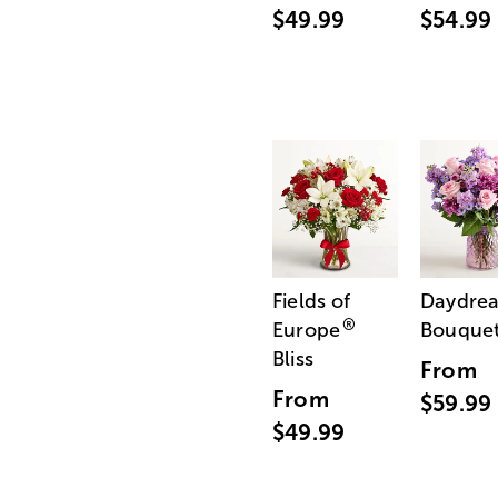
$49.99
$54.99
Fields of
Daydre
®
Europe
Bouque
Bliss
From
From
$59.99
$49.99