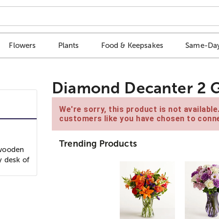
Flowers
Plants
Food & Keepsakes
Same-Day
Diamond Decanter 2 G
We're sorry, this product is not availabl
customers like you have chosen to conne
Trending Products
 wooden
y desk of