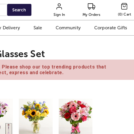
Search
(
0
)
Cart
Sign In
My Orders
 Delivery
Sale
Community
Corporate Gifts
lasses Set
e. Please shop our top trending products that
ct, express and celebrate.