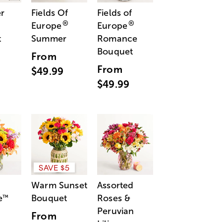
r
Fields Of
Fields of
®
®
Europe
Europe
t
Summer
Romance
Bouquet
From
From
$49.99
$49.99
SAVE $5
Warm Sunset
Assorted
e
Bouquet
Roses &
™
Peruvian
From